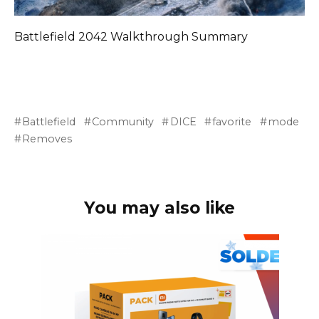
Battlefield 2042 Walkthrough Summary
Battlefield
Community
DICE
favorite
mode
Removes
You may also like