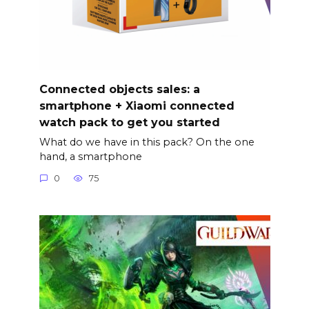
Connected objects sales: a
smartphone + Xiaomi connected
watch pack to get you started
What do we have in this pack? On the one
hand, a smartphone
0
75