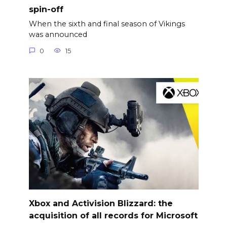
spin-off
When the sixth and final season of Vikings
was announced
0
15
Xbox and Activision Blizzard: the
acquisition of all records for Microsoft