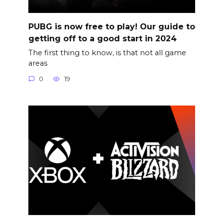
PUBG is now free to play! Our guide to
getting off to a good start in 2024
The first thing to know, is that not all game
areas
0
19