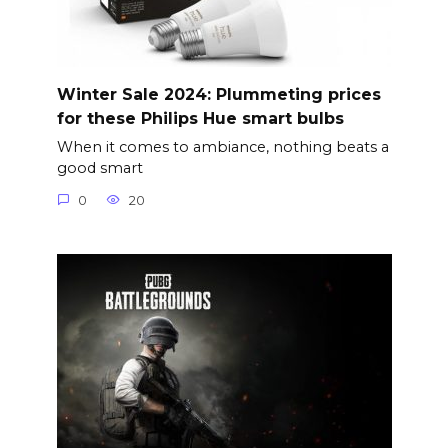
Winter Sale 2024: Plummeting prices
for these Philips Hue smart bulbs
When it comes to ambiance, nothing beats a
good smart
0
20