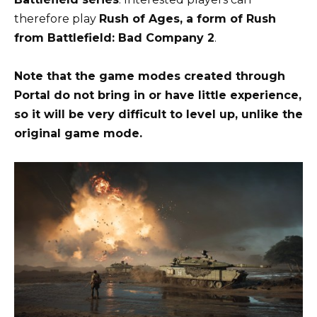
therefore play
Rush of Ages, a form of Rush
from Battlefield: Bad Company 2
.
Note that the game modes created through
Portal do not bring in or have little experience,
so it will be very difficult to level up, unlike the
original game mode.