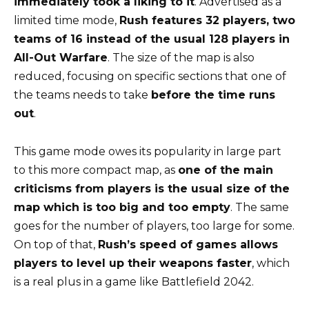
immediately took a liking to it
. Advertised as a
limited time mode,
Rush features 32 players, two
teams of 16 instead of the usual 128 players in
All-Out Warfare
. The size of the map is also
reduced, focusing on specific sections that one of
the teams needs to take
before the time runs
out
.
This game mode owes its popularity in large part
to this more compact map, as
one of the main
criticisms from players is the usual size of the
map which is too big and too empty
. The same
goes for the number of players, too large for some.
On top of that,
Rush’s speed of games allows
players to level up their weapons faster
, which
is a real plus in a game like Battlefield 2042.