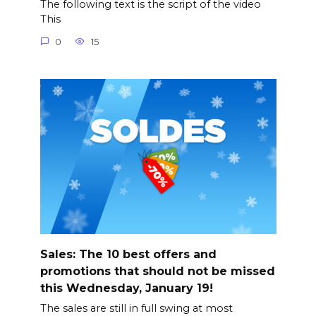
The following text is the script of the video
This
0
15
Sales: The 10 best offers and
promotions that should not be missed
this Wednesday, January 19!
The sales are still in full swing at most