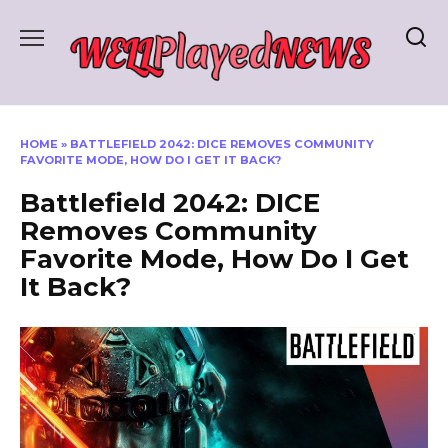
Skip
to
content
HOME
»
BATTLEFIELD 2042: DICE REMOVES COMMUNITY
FAVORITE MODE, HOW DO I GET IT BACK?
Battlefield 2042: DICE
Removes Community
Favorite Mode, How Do I Get
It Back?