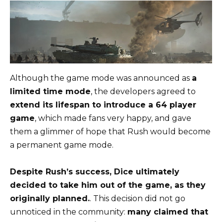
Although the game mode was announced as
a
limited time mode
, the developers agreed to
extend its lifespan to introduce a 64 player
game
, which made fans very happy, and gave
them a glimmer of hope that Rush would become
a permanent game mode.
Despite Rush’s success, Dice ultimately
decided to take him out of the game, as they
originally planned.
. This decision did not go
unnoticed in the community:
many claimed that