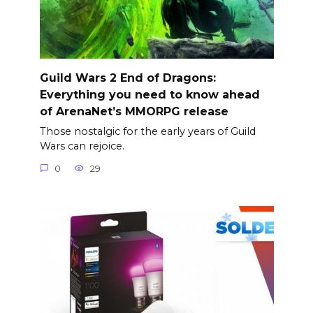
Guild Wars 2 End of Dragons:
Everything you need to know ahead
of ArenaNet’s MMORPG release
Those nostalgic for the early years of Guild
Wars can rejoice.
0
29