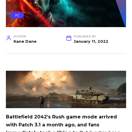
PC
AUTHOR
PUBLISHED BY
Kane Dane
January 11, 2022
Battlefield 2042’s Rush game mode arrived
with Patch 3.1 a month ago, and fans