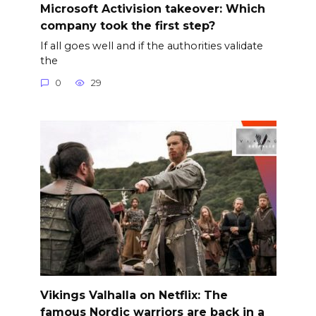
Microsoft Activision takeover: Which
company took the first step?
If all goes well and if the authorities validate
the
0
29
Vikings Valhalla on Netflix: The
famous Nordic warriors are back in a