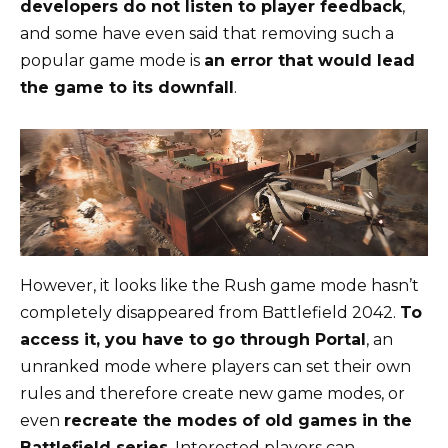
developers do not listen to player feedback
,
and some have even said that removing such a
popular game mode is
an error that would lead
the game to its downfall
.
However, it looks like the Rush game mode hasn’t
completely disappeared from Battlefield 2042.
To
access it, you have to go through Portal
, an
unranked mode where players can set their own
rules and therefore create new game modes, or
even
recreate the modes of old games in the
Battlefield series
. Interested players can