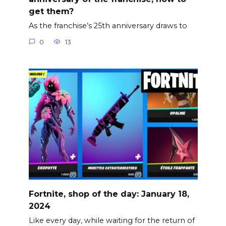
get them?
As the franchise’s 25th anniversary draws to
0
13
Fortnite, shop of the day: January 18,
2024
Like every day, while waiting for the return of