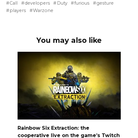
Call
developers
Duty
furious
gesture
players
Warzone
You may also like
Rainbow Six Extraction: the
cooperative live on the game’s Twitch