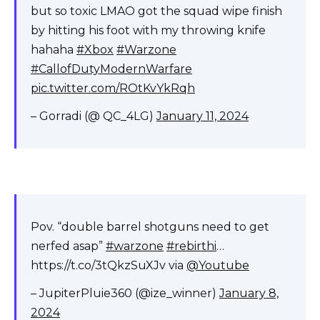
but so toxic LMAO got the squad wipe finish
by hitting his foot with my throwing knife
hahaha
#Xbox
#Warzone
#CallofDutyModernWarfare
pic.twitter.com/ROtKvYkRqh
– Gorradi (@ QC_4LG)
January 11, 2024
Pov. “double barrel shotguns need to get
nerfed asap”
#warzone
#rebirthi
…
https://t.co/3tQkzSuXJv via
@Youtube
– JupiterPluie360 (@ize_winner)
January 8,
2024