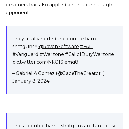
designers had also applied a nerf to this tough
opponent.
They finally nerfed the double barrel
shotguns !!
@RavenSoftware
#FAIL
#Vanguard
#Warzone
#CallofDutyWarzone
pic.twitter.com/NkOfSjemq8
– Gabriel A Gomez (@GabeTheCreator_)
January 8, 2024
These double barrel shotguns are fun to use