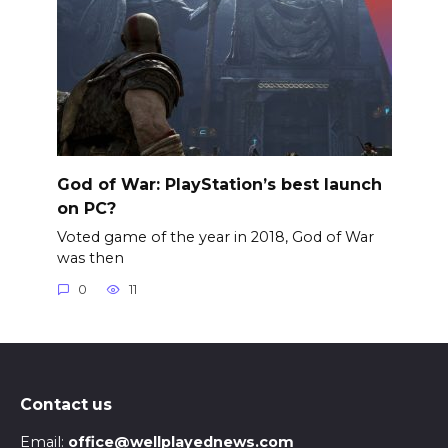
God of War: PlayStation’s best launch
on PC?
Voted game of the year in 2018, God of War
was then
0
11
Contact us
Email:
office@wellplayednews.com