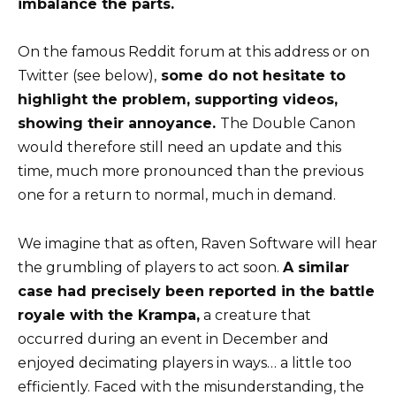
imbalance the parts.
On the famous Reddit forum
at this address
or on
Twitter (see below),
some do not hesitate to
highlight the problem, supporting videos,
showing their annoyance.
The Double Canon
would therefore still need an update and this
time, much more pronounced than the previous
one for a return to normal, much in demand.
We imagine that as often, Raven Software will hear
the grumbling of players to act soon.
A similar
case had precisely been reported in the battle
royale with the Krampa,
a creature that
occurred during an event in December and
enjoyed decimating players in ways… a little too
efficiently. Faced with the misunderstanding, the