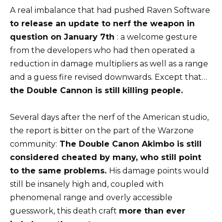
A real imbalance that had pushed Raven Software
to release an update to nerf the weapon in
question on January 7th
: a welcome gesture
from the developers who had then operated a
reduction in damage multipliers as well as a range
and a guess fire revised downwards. Except that…
the Double Cannon is still killing people.
Several days after the nerf of the American studio,
the report is bitter on the part of the Warzone
community:
The Double Canon Akimbo is still
considered cheated by many, who still point
to the same problems.
His damage points would
still be insanely high and, coupled with
phenomenal range and overly accessible
guesswork, this death craft
more than ever