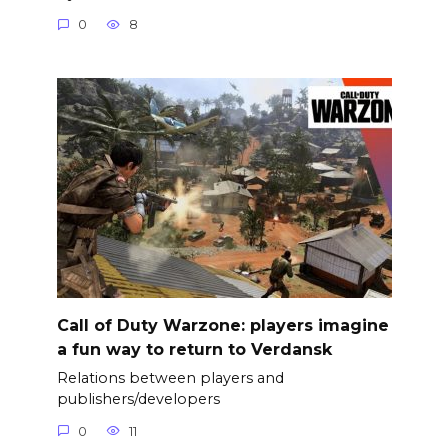
0
8
Call of Duty Warzone: players imagine
a fun way to return to Verdansk
Relations between players and
publishers/developers
0
11