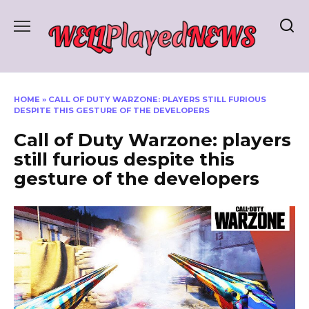
Skip
to
content
HOME
»
CALL OF DUTY WARZONE: PLAYERS STILL FURIOUS
DESPITE THIS GESTURE OF THE DEVELOPERS
Call of Duty Warzone: players
still furious despite this
gesture of the developers