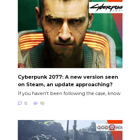
Cyberpunk 2077: A new version seen
on Steam, an update approaching?
If you haven’t been following the case, know
0
10