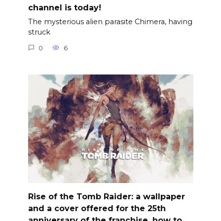
channel is today!
The mysterious alien parasite Chimera, having
struck
0
6
Rise of the Tomb Raider: a wallpaper
and a cover offered for the 25th
anniversary of the franchise, how to