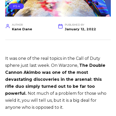
PS 4
AUTHOR
PUBLISHED BY
Kane Dane
January 12, 2022
It was one of the real topics in the Call of Duty
sphere just last week. On Warzone,
The Double
Cannon Akimbo was one of the most
devastating discoveries in the arsenal: this
rifle duo simply turned out to be far too
powerful.
Not much of a problem for those who
wield it, you will tell us, but it is a big deal for
anyone who is opposed to it.