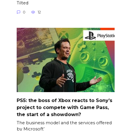
Tilted
0
12
PS5: the boss of Xbox reacts to Sony’s
project to compete with Game Pass,
the start of a showdown?
The business model and the services offered
by Microsoft’