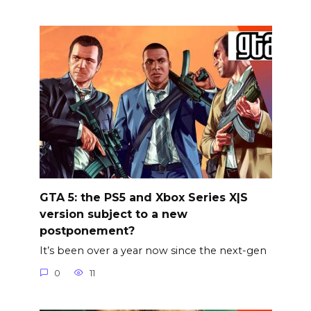
GTA 5: the PS5 and Xbox Series X|S
version subject to a new
postponement?
It’s been over a year now since the next-gen
0
11