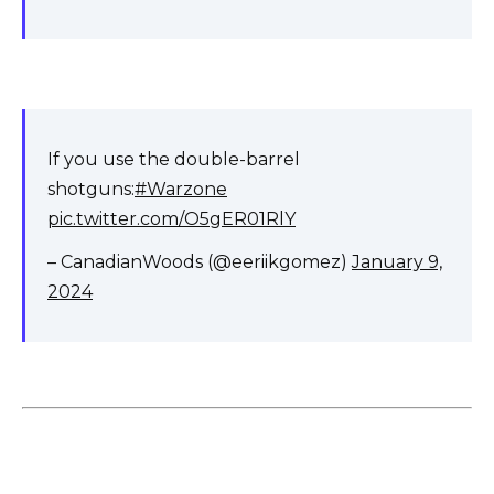
If you use the double-barrel
shotguns:
#Warzone
pic.twitter.com/O5gER01RlY
– CanadianWoods (@eeriikgomez)
January 9,
2024