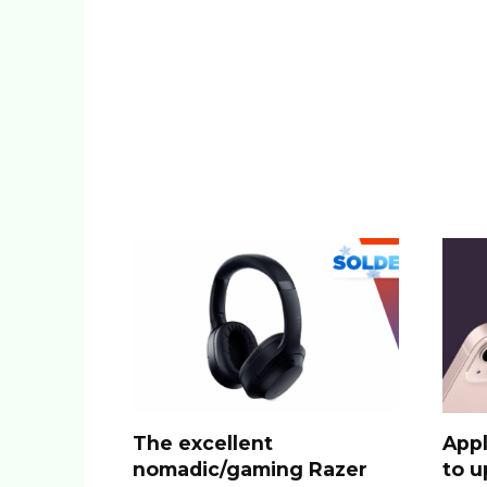
The excellent
Appl
nomadic/gaming Razer
to u