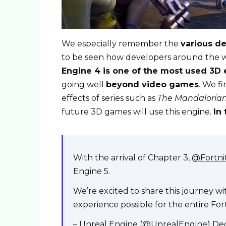
We especially remember the
various d
to be seen how developers around the wor
Engine 4 is one of the most used 3D 
going well
beyond video games
. We fi
effects of series such as
The Mandaloria
future 3D games will use this engine.
In 
With the arrival of Chapter 3,
@Fortn
Engine 5.
We’re excited to share this journey w
experience possible for the entire Fo
– Unreal Engine (@UnrealEngine)
De