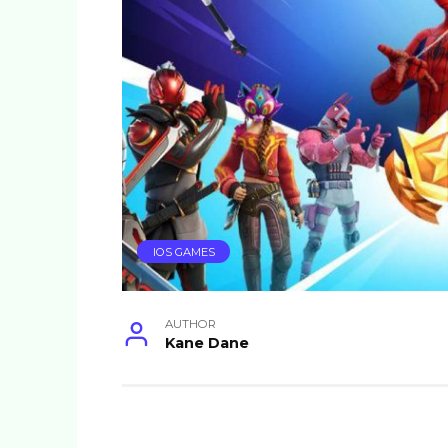
IOS GAMES
AUTHOR
Kane Dane