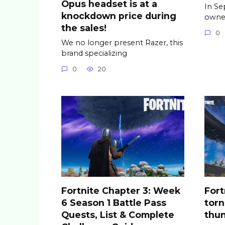
Opus headset is at a
In Se
knockdown price during
owner
the sales!
0
We no longer present Razer, this
brand specializing
0
20
Fortnite Chapter 3: Week
Fort
6 Season 1 Battle Pass
tor
Quests, List & Complete
thu