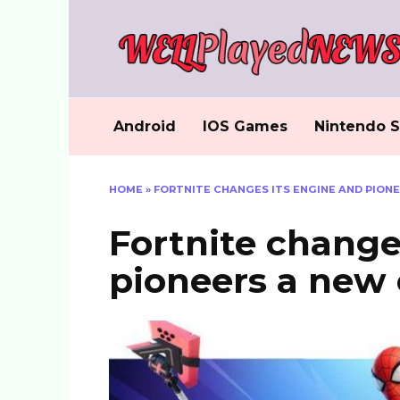
Skip
to
content
Android
IOS Games
Nintendo S
HOME
»
FORTNITE CHANGES ITS ENGINE AND PIONE
Fortnite change
pioneers a new 