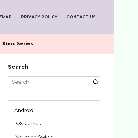
TEMAP
PRIVACY POLICY
CONTACT US
Xbox Series
Search
Search
for:
Android
IOS Games
Nintendo Switch