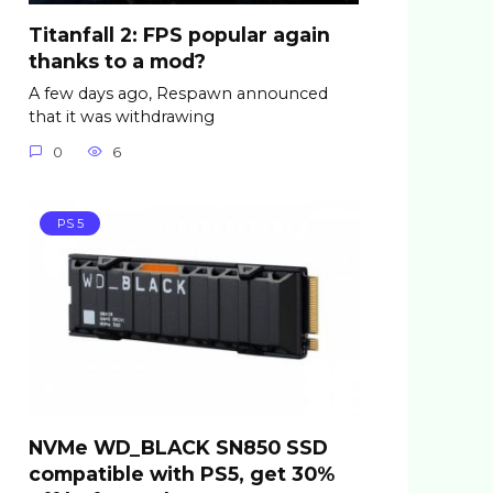
Titanfall 2: FPS popular again
thanks to a mod?
A few days ago, Respawn announced
that it was withdrawing
0
6
PS 5
NVMe WD_BLACK SN850 SSD
compatible with PS5, get 30%