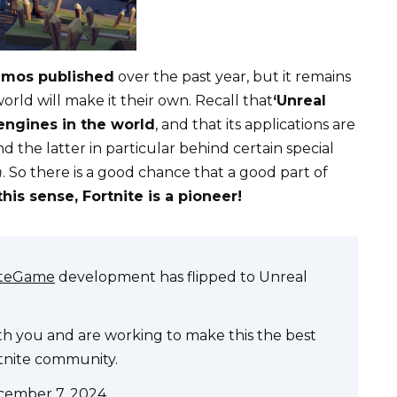
emos published
over the past year, but it remains
ld will make it their own. Recall that
‘Unreal
engines in the world
, and that its applications are
nd the latter in particular behind certain special
n
. So there is a good chance that a good part of
this sense, Fortnite is a pioneer!
iteGame
development has flipped to Unreal
ith you and are working to make this the best
rtnite community.
cember 7, 2024