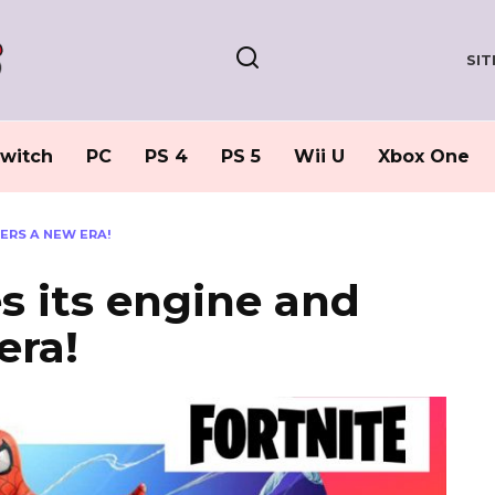
SI
witch
PC
PS 4
PS 5
Wii U
Xbox One
ERS A NEW ERA!
s its engine and
era!