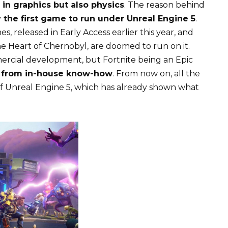
in graphics but also physics
. The reason behind
ly the first game to run under Unreal Engine 5
.
 released in Early Access earlier this year, and
he Heart of Chernobyl, are doomed to run on it.
mmercial development, but Fortnite being an Epic
d from in-house know-how
. From now on, all the
f Unreal Engine 5, which has already shown what