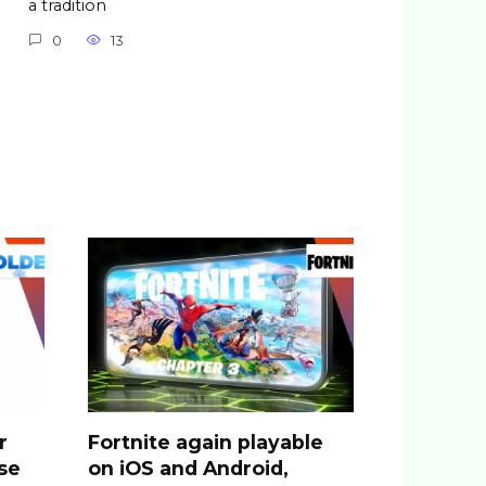
a tradition
0
13
r
Fortnite again playable
se
on iOS and Android,