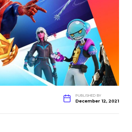
PUBLISHED BY
December 12, 2021