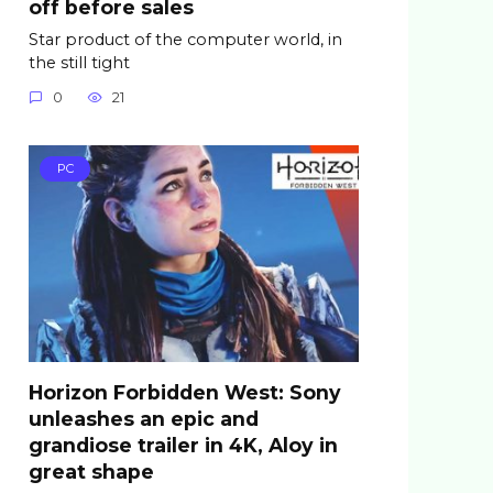
off before sales
Star product of the computer world, in
the still tight
0
21
PC
Horizon Forbidden West: Sony
unleashes an epic and
grandiose trailer in 4K, Aloy in
great shape