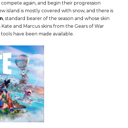
n compete again, and begin their progression
ew island is mostly covered with snow, and there is
n
, standard bearer of the season and whose skin
s Kate and Marcus skins from the Gears of War
tools have been made available.