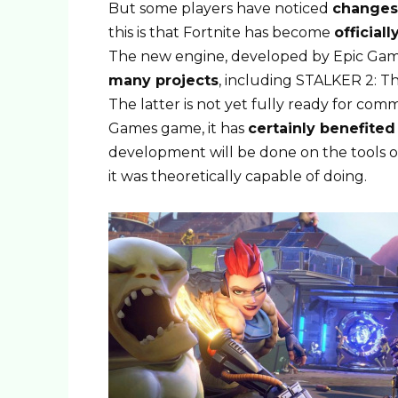
But some players have noticed
changes 
this is that Fortnite has become
official
The new engine, developed by Epic Games,
many projects
, including STALKER 2: T
The latter is not yet fully ready for co
Games game, it has
certainly benefite
development will be done on the tools o
it was theoretically capable of doing.