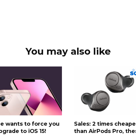
You may also like
e wants to force you
Sales: 2 times cheape
pgrade to iOS 15!
than AirPods Pro, the