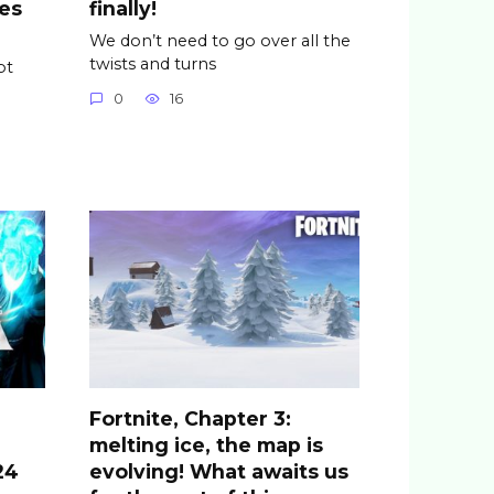
es
finally!
We don’t need to go over all the
twists and turns
pt
0
16
Fortnite, Chapter 3:
melting ice, the map is
24
evolving! What awaits us