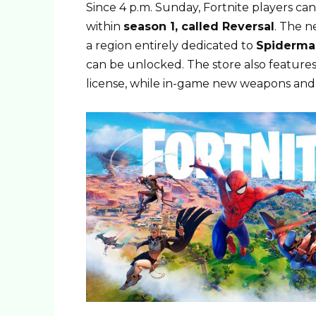
Since 4 p.m. Sunday, Fortnite players ca
within
season 1, called Reversal
. The n
a region entirely dedicated to
Spiderma
can be unlocked. The store also feature
license, while in-game new weapons and 