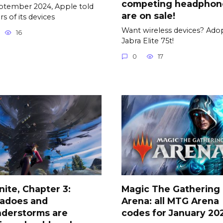
competing headphon
ptember 2024, Apple told
are on sale!
s of its devices
Want wireless devices? Ado
16
Jabra Elite 75t!
0
17
nite, Chapter 3:
Magic The Gathering
nadoes and
Arena: all MTG Arena
nderstorms are
codes for January 20