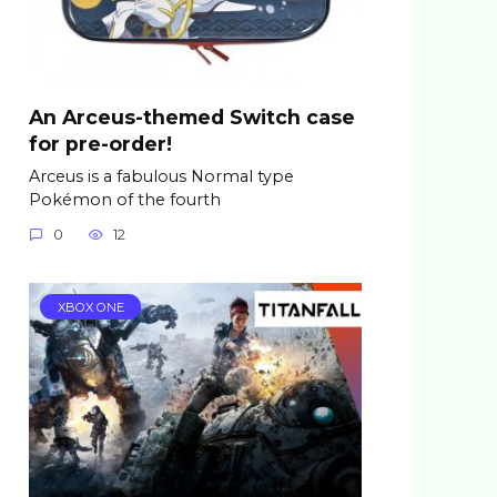
An Arceus-themed Switch case
for pre-order!
Arceus is a fabulous Normal type
Pokémon of the fourth
0
12
XBOX ONE