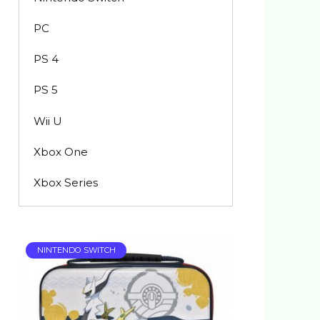
PC
PS 4
PS 5
Wii U
Xbox One
Xbox Series
NINTENDO SWITCH