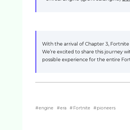
With the arrival of Chapter 3, Fortni
We’re excited to share this journey w
possible experience for the entire Fo
engine
era
Fortnite
pioneers