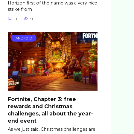
Horizon first of the name was a very nice
strike from
0
9
ANDROID
Fortnite, Chapter 3: free
rewards and Christmas
challenges, all about the year-
end event
As we just said, Christmas challenges are