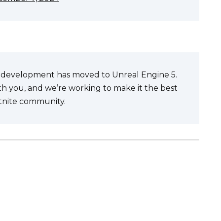
te development has moved to Unreal Engine 5.
ith you, and we’re working to make it the best
rtnite community.