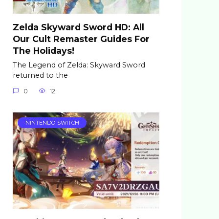
Zelda Skyward Sword HD: All
Our Cult Remaster Guides For
The Holidays!
The Legend of Zelda: Skyward Sword
returned to the
0
12
NINTENDO SWITCH