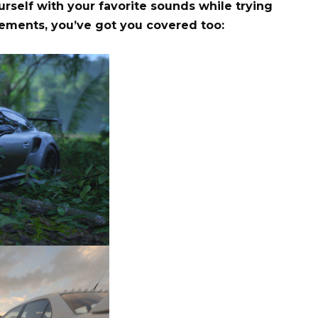
rself with your favorite sounds while trying
evements, you’ve got you covered too: