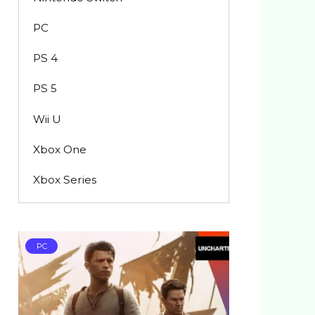
PC
PS 4
PS 5
Wii U
Xbox One
Xbox Series
PC