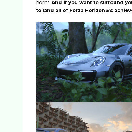
horns.
And if you want to surround you
to land all of Forza Horizon 5’s achi