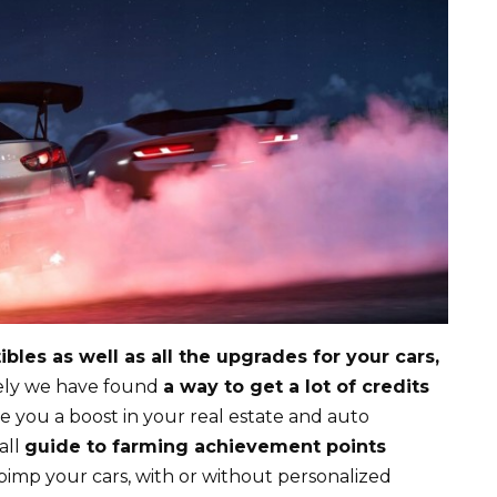
bles as well as all the upgrades for your cars,
tely we have found
a way to get a lot of credits
ve you a boost in your real estate and auto
all
guide to farming achievement points
pimp your cars, with or without personalized