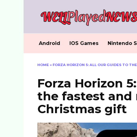
Skip
to
content
Android
IOS Games
Nintendo S
HOME
»
FORZA HORIZON 5: ALL OUR GUIDES TO TH
Forza Horizon 5:
the fastest and
Christmas gift