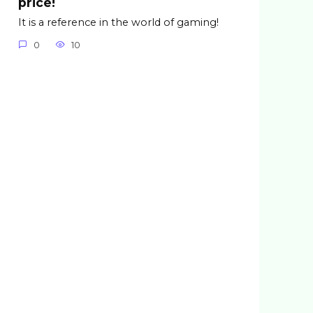
price!
It is a reference in the world of gaming!
0
10