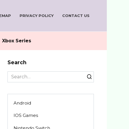
TEMAP
PRIVACY POLICY
CONTACT US
Xbox Series
Search
Search
for:
Android
IOS Games
Nintendo Switch