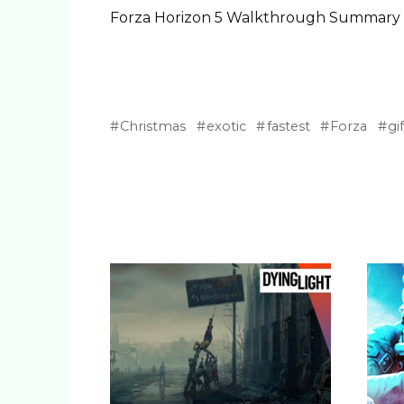
Forza Horizon 5 Walkthrough Summary
Christmas
exotic
fastest
Forza
gif