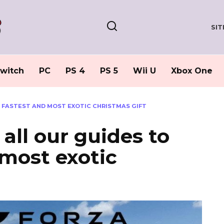
SI
witch
PC
PS 4
PS 5
Wii U
Xbox One
E FASTEST AND MOST EXOTIC CHRISTMAS GIFT
 all our guides to
 most exotic