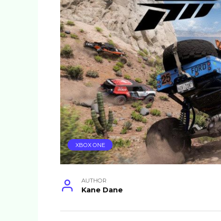
XBOX ONE
AUTHOR
Kane Dane