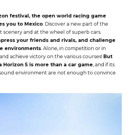
izon festival, the open world racing game
s you to Mexico
. Discover a new part of the
 scenery and at the wheel of superb cars.
mpress your friends and rivals, and challenge
me environments
. Alone, in competition or in
s and achieve victory on the various courses!
But
a Horizon 5 is more than a car game
, and if its
 sound environment are not enough to convince