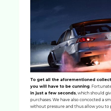
To get all the aforementioned collecti
you will have to be cunning
. Fortuna
in just a few seconds
, which should gi
purchases. We have also concocted a sm
without pressure and thus allow you to 