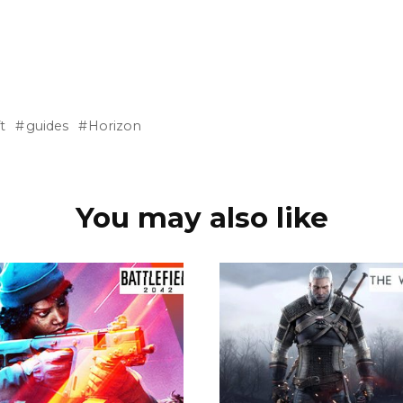
t
guides
Horizon
You may also like