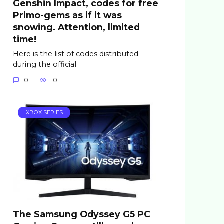
Genshin Impact, codes for free
Primo-gems as if it was
snowing. Attention, limited
time!
Here is the list of codes distributed
during the official
0
10
XBOX SERIES
The Samsung Odyssey G5 PC