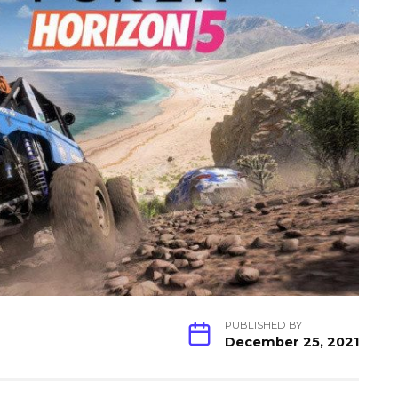
PUBLISHED BY
December 25, 2021