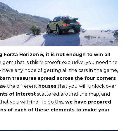
 Forza Horizon 5, it is not enough to win all
e gem that is this Microsoft exclusive, you need the
To have any hope of getting all the cars in the game,
barn treasures spread across the four corners
ase the different
houses
that you will unlock over
nts of interest
scattered around the map, and
hat you will find. To do this,
we have prepared
ns of each of these elements to make your