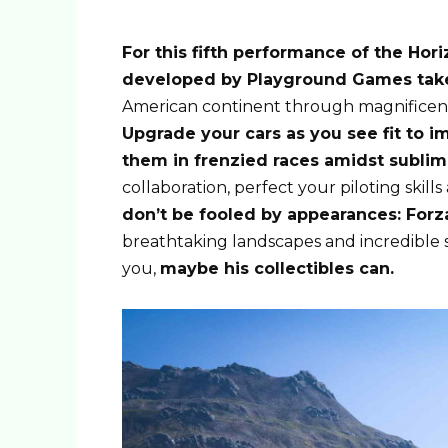
For this fifth performance of the Hor
developed by Playground Games take
American continent through magnificent
Upgrade your cars as you see fit to i
them in frenzied races amidst subli
collaboration, perfect your piloting skill
don’t be fooled by appearances: Forz
breathtaking landscapes and incredible
you,
maybe his collectibles can.