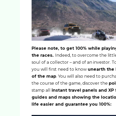
Please note, to get 100% while playing
the races.
. Indeed, to overcome the littl
soul of a collector – and of an investor. 
you will first need to know
unearth the 
of the map
. You will also need to purch
the course of the game, discover the
poi
stamp all
instant travel panels and XP
t
guides and maps showing the locatio
life easier and guarantee you 100%: