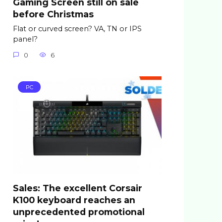
Gaming Screen still on sale
before Christmas
Flat or curved screen? VA, TN or IPS
panel?
0
6
PC
Sales: The excellent Corsair
K100 keyboard reaches an
unprecedented promotional