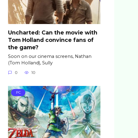
Uncharted: Can the movie with
Tom Holland convince fans of
the game?
Soon on our cinema screens, Nathan
(Tom Holland), Sully
0
10
PC