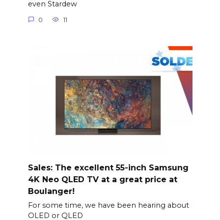
even Stardew
0
11
Sales: The excellent 55-inch Samsung
4K Neo QLED TV at a great price at
Boulanger!
For some time, we have been hearing about
OLED or QLED