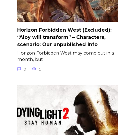
Horizon Forbidden West (Excluded):
“Aloy will transform” – Characters,
scenario: Our unpublished info
Horizon Forbidden West may come out in a
month, but
0
5