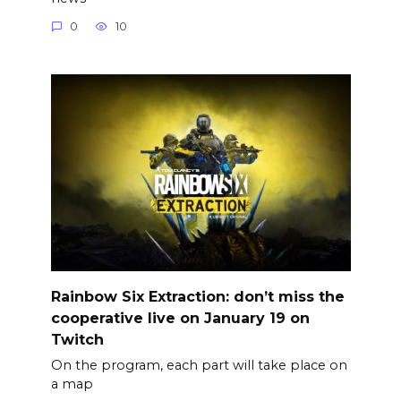
0
10
Rainbow Six Extraction: don’t miss the
cooperative live on January 19 on
Twitch
On the program, each part will take place on
a map