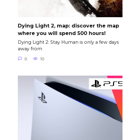
Dying Light 2, map: discover the map
where you will spend 500 hours!
Dying Light 2: Stay Human is only a few days
away from
0
10