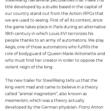
SteelRising has several peculiarities that make this
title developed by a studio based in the capital of
our country stand out from the Action-RPGs that
we are used to seeing. First of all its context, since
the game takes place in Paris during an alternative
18th century in which Louis XVI terrorizes his
people thanks to an army of automatons. We play
Aegis, one of those automatons who fulfills the
role of bodyguard of Queen Marie-Antoinette and
who must find her creator in order to oppose the
violent reign of the king.
This new trailer for SteelRising tells us that the
king went mad and came to believe in a theory
called “animal magnetism”, also known as
mesmerism, which was a theory actually
developed by the German physician.
Franz Anton