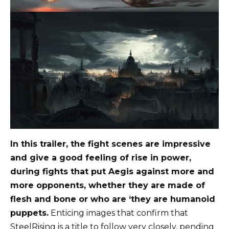
In this trailer, the fight scenes are impressive
and give a good feeling of rise in power,
during fights that put Aegis against more and
more opponents, whether they are made of
flesh and bone or who are ‘they are humanoid
puppets.
Enticing images that confirm that
SteelRising is a title to follow very closely, pending