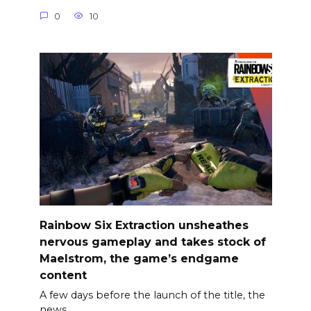
0
10
Rainbow Six Extraction unsheathes
nervous gameplay and takes stock of
Maelstrom, the game’s endgame
content
A few days before the launch of the title, the
news