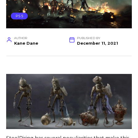
PS 5
AUTHOR
PUBLISHED BY
Kane Dane
December 11, 2021