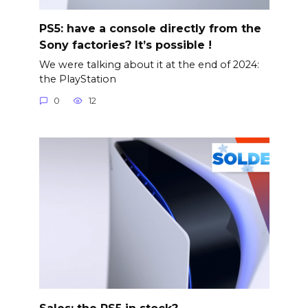
PS5: have a console directly from the
Sony factories? It’s possible !
We were talking about it at the end of 2024:
the PlayStation
0
12
Sales: the PS5 in stock?