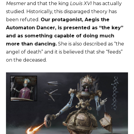
Mesmer
and that the king
Louis XVI
has actually
studied. Historically, this disparaged theory has
been refuted.
Our protagonist, Aegis the
Automaton Dancer, is presented as “the key”
and as something capable of doing much
more than dancing.
She is also described as “the
angel of death” and it is believed that she “feeds”
on the deceased.