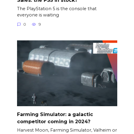
The PlayStation 5 is the console that
everyone is waiting
0
9
Farming Simulator: a galactic
competitor coming in 2024?
Harvest Moon, Farming Simulator, Valheim or