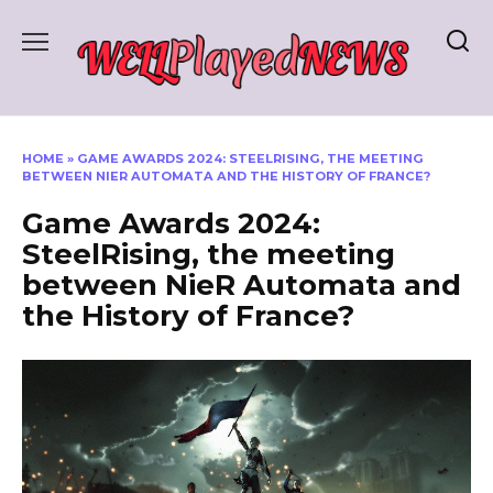
Skip
to
content
HOME
»
GAME AWARDS 2024: STEELRISING, THE MEETING
BETWEEN NIER AUTOMATA AND THE HISTORY OF FRANCE?
Game Awards 2024:
SteelRising, the meeting
between NieR Automata and
the History of France?