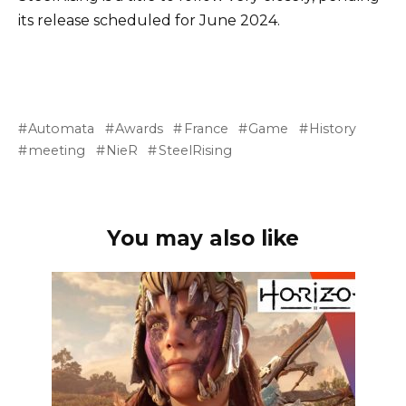
its release scheduled for June 2024.
Automata
Awards
France
Game
History
meeting
NieR
SteelRising
You may also like