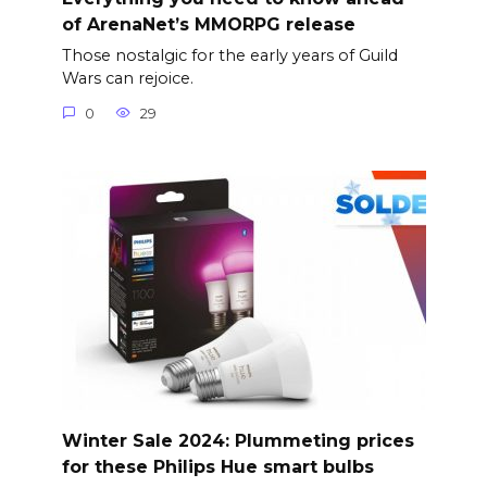
of ArenaNet’s MMORPG release
Those nostalgic for the early years of Guild
Wars can rejoice.
0
29
Winter Sale 2024: Plummeting prices
for these Philips Hue smart bulbs