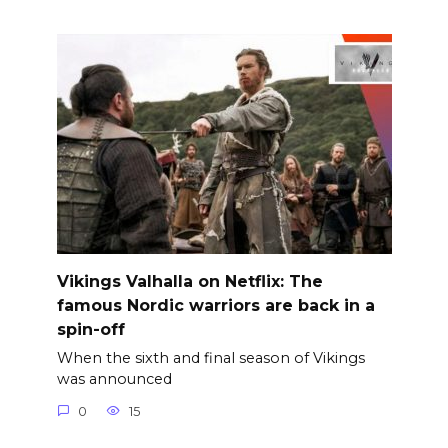
Vikings Valhalla on Netflix: The
famous Nordic warriors are back in a
spin-off
When the sixth and final season of Vikings
was announced
0
15