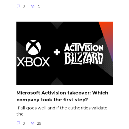
0
19
Microsoft Activision takeover: Which
company took the first step?
If all goes well and if the authorities validate
the
0
29