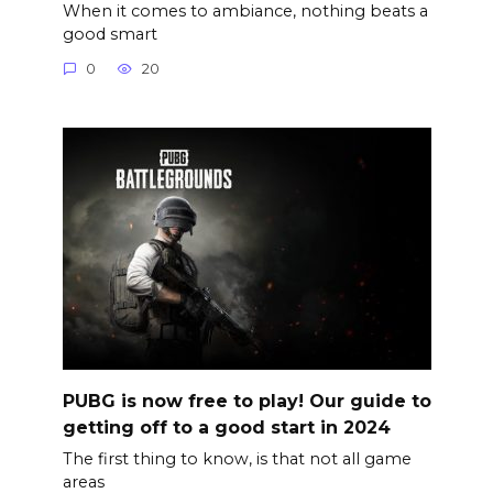
When it comes to ambiance, nothing beats a
good smart
0
20
PUBG is now free to play! Our guide to
getting off to a good start in 2024
The first thing to know, is that not all game
areas