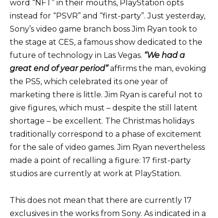
word “NFT” in their mouths, PlayStation opts
instead for “PSVR” and “first-party”. Just yesterday,
Sony’s video game branch boss Jim Ryan took to
the stage at CES, a famous show dedicated to the
future of technology in Las Vegas.
“We had a
great end of year period”
affirms
the man, evoking
the PS5, which celebrated its one year of
marketing there is little. Jim Ryan is careful not to
give figures, which must – despite the still latent
shortage – be excellent. The Christmas holidays
traditionally correspond to a phase of excitement
for the sale of video games. Jim Ryan nevertheless
made a point of recalling a figure: 17 first-party
studios are currently at work at PlayStation.
This does not mean that there are currently 17
exclusives in the works from Sony. As indicated in a