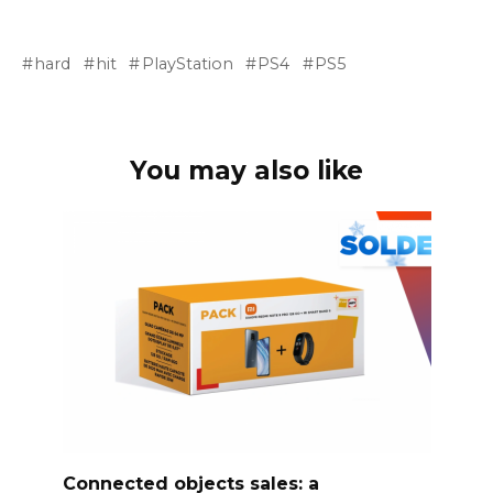
hard
hit
PlayStation
PS4
PS5
You may also like
Connected objects sales: a