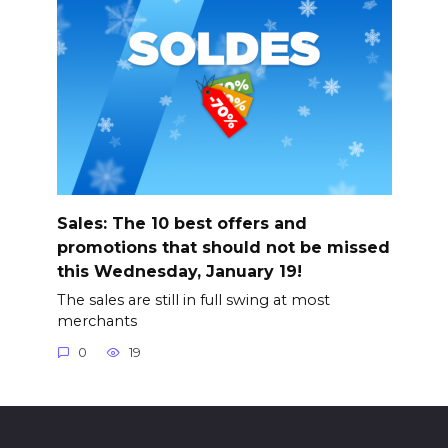
Sales: The 10 best offers and
promotions that should not be missed
this Wednesday, January 19!
The sales are still in full swing at most
merchants
0
19