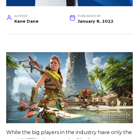
AUTHOR
PUBLISHED BY
Kane Dane
January 8, 2022
While the big players in the industry have only the