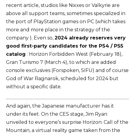
recent article, studios like Nixxes or Valkyrie are
above all support teams, sometimes specialized in
the port of PlayStation games on PC (which takes
more and more place in the strategy of the
company ). Even so,
2024 already reserves very
good first-party candidates for the PS4 / PS5
catalog
: Horizon Forbidden West (February 18),
Gran Turismo 7 (March 4), to which are added
console exclusives (Forspoken, SIFU) and of course
God of War Ragnarok, scheduled for 2024 but
without a specific date.
And again, the Japanese manufacturer has it
under its feet. On the CES stage, Jim Ryan
unveiled to everyone’s surprise Horizon: Call of the
Mountain, a virtual reality game taken from the