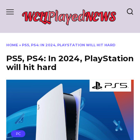
Skip
to
content
HOME
»
PS5, PS4: IN 2024, PLAYSTATION WILL HIT HARD
PS5, PS4: In 2024, PlayStation
will hit hard
PC