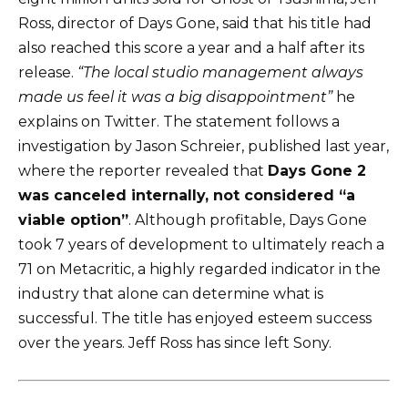
Ross, director of Days Gone, said that his title had
also reached this score a year and a half after its
release.
“The local studio management always
made us feel it was a big disappointment”
he
explains on
Twitter
. The statement follows a
investigation
by Jason Schreier, published last year,
where the reporter revealed that
Days Gone 2
was canceled internally, not considered “a
viable option”
. Although profitable, Days Gone
took 7 years of development to ultimately reach a
71 on Metacritic, a highly regarded indicator in the
industry that alone can determine what is
successful. The title has enjoyed esteem success
over the years. Jeff Ross has since left Sony.