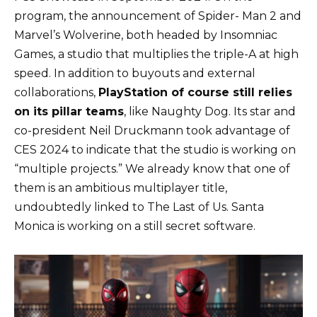
program, the announcement of Spider- Man 2 and
Marvel’s Wolverine, both headed by Insomniac
Games, a studio that multiplies the triple-A at high
speed. In addition to buyouts and external
collaborations,
PlayStation of course still relies
on its pillar teams
, like Naughty Dog. Its star and
co-president Neil Druckmann took advantage of
CES 2024 to indicate that the studio is working on
“multiple projects.” We already know that one of
them is an ambitious multiplayer title,
undoubtedly linked to The Last of Us. Santa
Monica is working on a still secret software.