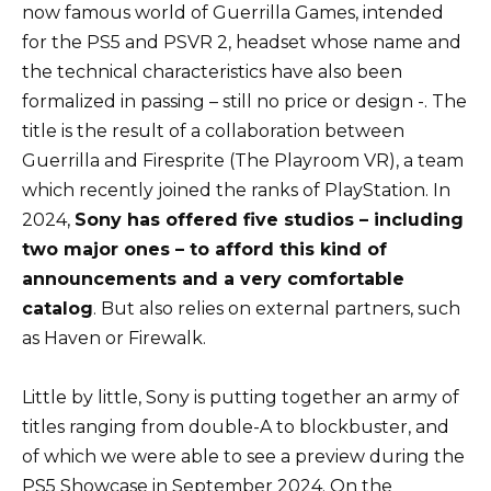
now famous world of Guerrilla Games, intended
for the PS5 and PSVR 2, headset whose name and
the technical characteristics have also been
formalized in passing – still no price or design -. The
title is the result of a collaboration between
Guerrilla and Firesprite (The Playroom VR), a team
which recently joined the ranks of PlayStation. In
2024,
Sony has offered five studios – including
two major ones – to afford this kind of
announcements and a very comfortable
catalog
. But also relies on external partners, such
as Haven or Firewalk.
Little by little, Sony is putting together an army of
titles ranging from double-A to blockbuster, and
of which we were able to see a preview during the
PS5 Showcase in September 2024. On the