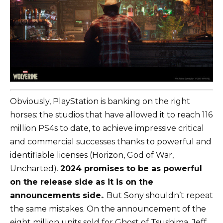
Obviously, PlayStation is banking on the right
horses: the studios that have allowed it to reach 116
million PS4s to date, to achieve impressive critical
and commercial successes thanks to powerful and
identifiable licenses (Horizon, God of War,
Uncharted).
2024 promises to be as powerful
on the release side as it is on the
announcements side.
. But Sony shouldn’t repeat
the same mistakes. On the announcement of the
eight million units sold for Ghost of Tsushima, Jeff