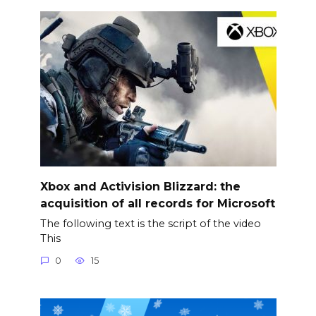
Xbox and Activision Blizzard: the
acquisition of all records for Microsoft
The following text is the script of the video
This
0
15