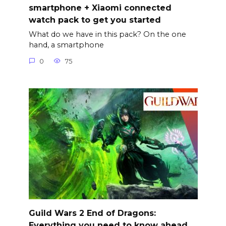
smartphone + Xiaomi connected
watch pack to get you started
What do we have in this pack? On the one
hand, a smartphone
0
75
Guild Wars 2 End of Dragons:
Everything you need to know ahead