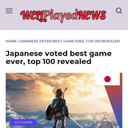
Skip
to
content
HOME
»
JAPANESE VOTED BEST GAME EVER, TOP 100 REVEALED
Japanese voted best game
ever, top 100 revealed
IOS GAMES