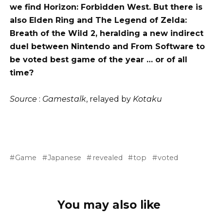
we find Horizon: Forbidden West. But there is
also Elden Ring and The Legend of Zelda:
Breath of the Wild 2, heralding a new indirect
duel between Nintendo and From Software to
be voted best game of the year … or of all
time?
Source
:
Gamestalk
, relayed by
Kotaku
Game
Japanese
revealed
top
voted
You may also like