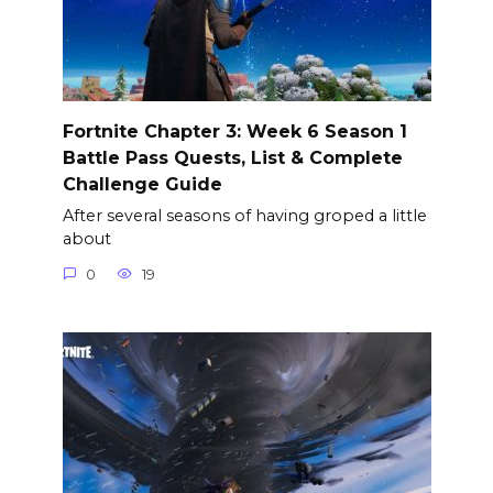
Fortnite Chapter 3: Week 6 Season 1
Battle Pass Quests, List & Complete
Challenge Guide
After several seasons of having groped a little
about
0
19