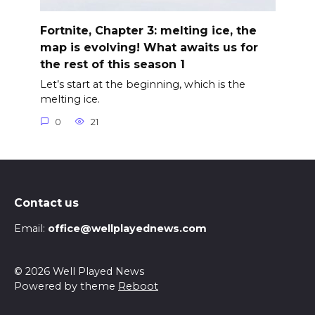
Fortnite, Chapter 3: melting ice, the
map is evolving! What awaits us for
the rest of this season 1
Let’s start at the beginning, which is the
melting ice.
0
21
Contact us
Email:
office@wellplayednews.com
© 2026 Well Played News
Powered by theme
Reboot