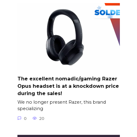
The excellent nomadic/gaming Razer
Opus headset is at a knockdown price
during the sales!
We no longer present Razer, this brand
specializing
0
20