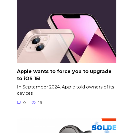
Apple wants to force you to upgrade
to iOS 15!
In September 2024, Apple told owners of its
devices
0
16