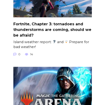
Fortnite, Chapter 3: tornadoes and
thunderstorms are coming, should we
be afraid?
Island weather report:
and
Prepare for
bad weather!
0
14