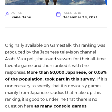
AUTHOR
PUBLISHED BY
Kane Dane
December 29, 2021
Originally available on Gamestalk, this ranking was
produced by the Japanese television channel
Asahi. Via a poll, she asked viewers for their all-time
favorite game and then ranked it with the
responses.
More than 50,000 Japanese, or 0.03%
of the population, took part in this survey.
. If it is
unnecessary to specify that it is obviously games
mainly from Japanese studios that make up this
ranking, it is good to underline that there is no
question here
as many console games
.