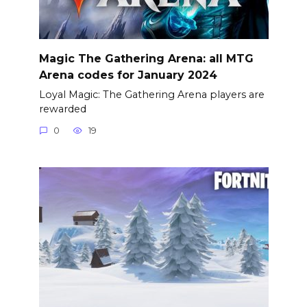
Magic The Gathering Arena: all MTG
Arena codes for January 2024
Loyal Magic: The Gathering Arena players are
rewarded
0
19