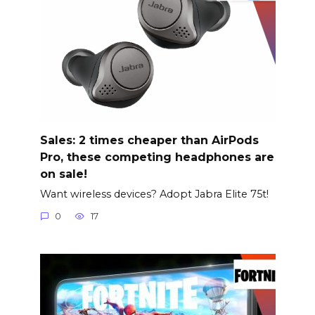
Sales: 2 times cheaper than AirPods
Pro, these competing headphones are
on sale!
Want wireless devices? Adopt Jabra Elite 75t!
0
17