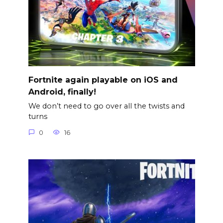
Fortnite again playable on iOS and
Android, finally!
We don’t need to go over all the twists and
turns
0
16