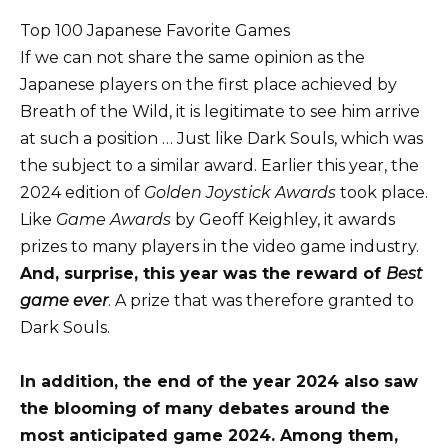
Top 100 Japanese Favorite Games
If we can not share the same opinion as the
Japanese players on the first place achieved by
Breath of the Wild, it is legitimate to see him arrive
at such a position … Just like Dark Souls, which was
the subject to a similar award. Earlier this year, the
2024 edition of
Golden Joystick Awards
took place.
Like
Game Awards
by Geoff Keighley, it awards
prizes to many players in the video game industry.
And, surprise, this year was the reward of
Best
game ever
. A prize that was therefore granted to
Dark Souls.
In addition, the end of the year 2024 also saw
the blooming of many debates around the
most anticipated game 2024. Among them,