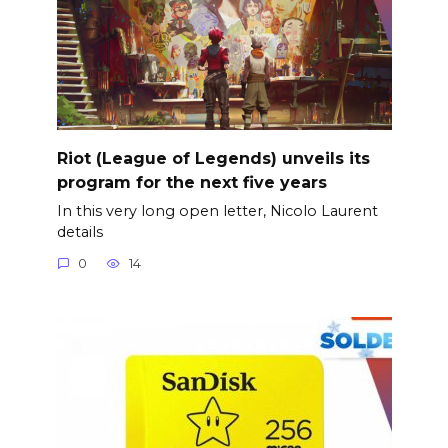
Riot (League of Legends) unveils its
program for the next five years
In this very long open letter, Nicolo Laurent
details
0
14