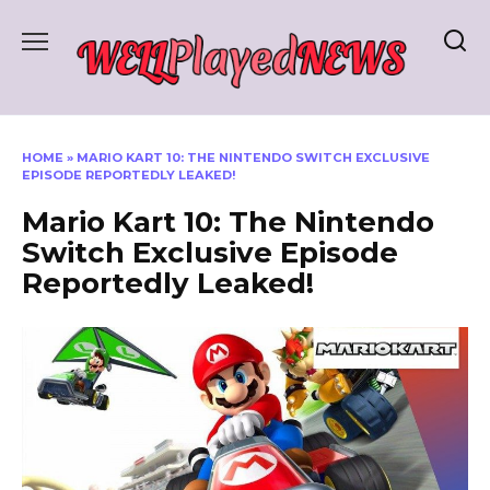
Skip
to
content
HOME
»
MARIO KART 10: THE NINTENDO SWITCH EXCLUSIVE
EPISODE REPORTEDLY LEAKED!
Mario Kart 10: The Nintendo
Switch Exclusive Episode
Reportedly Leaked!