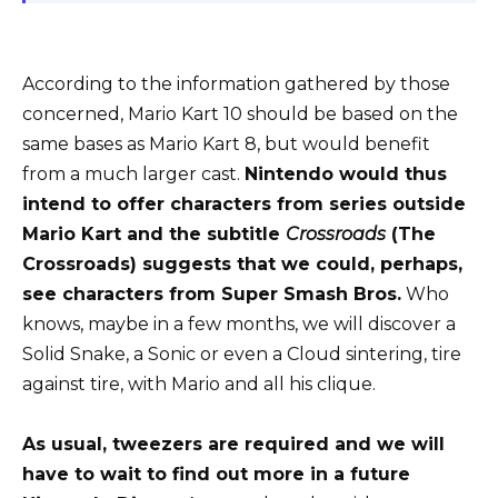
According to the information gathered by those
concerned, Mario Kart 10 should be based on the
same bases as Mario Kart 8, but would benefit
from a much larger cast.
Nintendo would thus
intend to offer characters from series outside
Mario Kart and the subtitle
Crossroads
(The
Crossroads) suggests that we could, perhaps,
see characters from Super Smash Bros.
Who
knows, maybe in a few months, we will discover a
Solid Snake, a Sonic or even a Cloud sintering, tire
against tire, with Mario and all his clique.
As usual, tweezers are required and we will
have to wait to find out more in a future