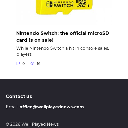
Nintendo Switch: the official microSD
card is on sale!
While Nintendo Switch a hit in console sales,
players
0
16
Contact us
Email:
office@wellplayednews.com
© 2026 Well Played News