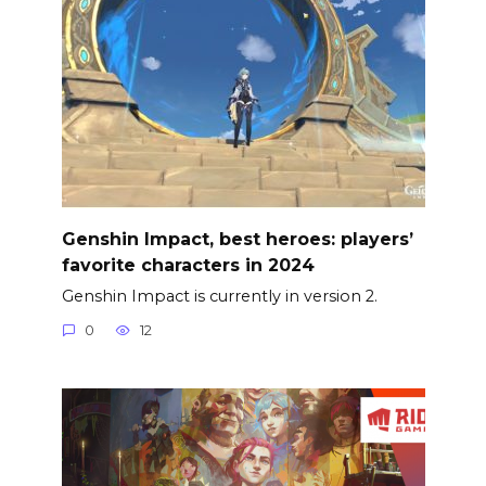
Genshin Impact, best heroes: players’
favorite characters in 2024
Genshin Impact is currently in version 2.
0
12