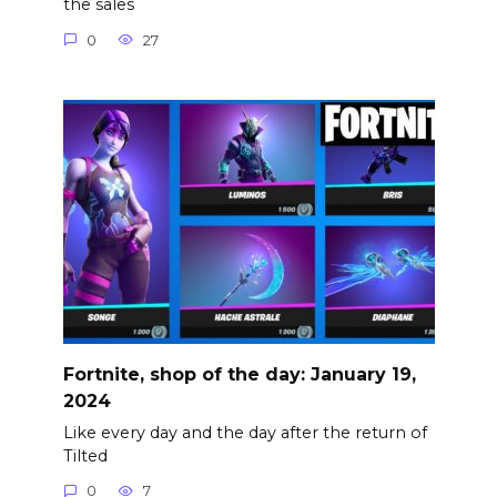
the sales
0
27
Fortnite, shop of the day: January 19,
2024
Like every day and the day after the return of
Tilted
0
7