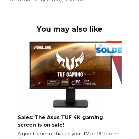
You may also like
Sales: The Asus TUF 4K gaming
screen is on sale!
A good time to change your TV or PC screen,