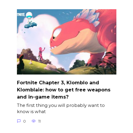
Fortnite Chapter 3, Klomblo and
Klomblaie: how to get free weapons
and in-game items?
The first thing you will probably want to
know is what
0
11