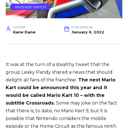
NINTENDO SWITCH
AUTHOR
PUBLISHED BY
Kane Dane
January 6, 2022
It was at the turn of a stealthy tweet that the
group Leaky Pandy shared a news that should
delight all fans of the franchise.
The next Mario
Kart could be announced this year and it
would be called Mario Kart 10 – with the
subtitle Crossroads.
Some may joke on the fact
that there is, to date, no Mario Kart 9, but it is
possible that Nintendo considers the mobile
episode or the Home Circuit as this famous ninth