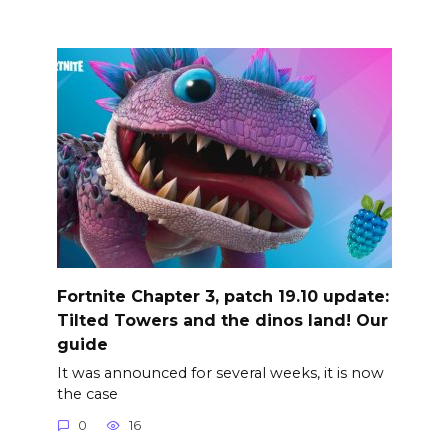
Fortnite Chapter 3, patch 19.10 update:
Tilted Towers and the dinos land! Our
guide
It was announced for several weeks, it is now
the case
0
16