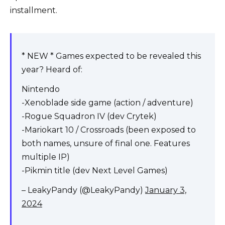
installment.
* NEW * Games expected to be revealed this
year? Heard of:
Nintendo
-Xenoblade side game (action / adventure)
-Rogue Squadron IV (dev Crytek)
-Mariokart 10 / Crossroads (been exposed to
both names, unsure of final one. Features
multiple IP)
-Pikmin title (dev Next Level Games)
– LeakyPandy (@LeakyPandy)
January 3,
2024