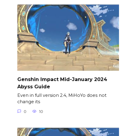
Genshin Impact Mid-January 2024
Abyss Guide
Even in full version 2.4, MiHoYo does not
change its
0
10