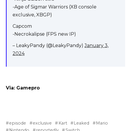
-Age of Sigmar Warriors (XB console
exclusive, XBGP)
Capcom
-Necrokalipse (FPS new IP)
– LeakyPandy (@LeakyPandy)
January 3,
2024
Via:
Gamepro
episode
exclusive
Kart
Leaked
Mario
Nintendo
reportedly
Switch