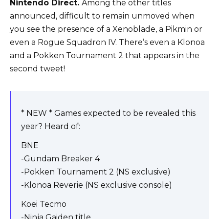
Nintendo Direct.
Among the other titles
announced, difficult to remain unmoved when
you see the presence of a Xenoblade, a Pikmin or
even a Rogue Squadron IV. There’s even a Klonoa
and a Pokken Tournament 2 that appears in the
second tweet!
* NEW * Games expected to be revealed this
year? Heard of:
BNE
-Gundam Breaker 4
-Pokken Tournament 2 (NS exclusive)
-Klonoa Reverie (NS exclusive console)
Koei Tecmo
-Ninja Gaiden title