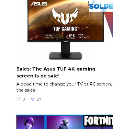
Sales: The Asus TUF 4K gaming
screen is on sale!
A good time to change your TV or PC screen,
the sales
0
27