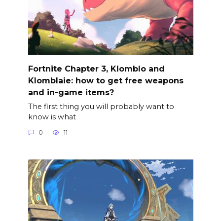
Fortnite Chapter 3, Klomblo and
Klomblaie: how to get free weapons
and in-game items?
The first thing you will probably want to
know is what
0
11