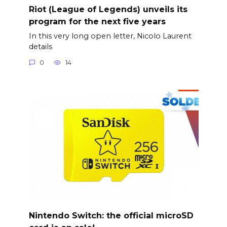
Riot (League of Legends) unveils its
program for the next five years
In this very long open letter, Nicolo Laurent
details
0
14
Nintendo Switch: the official microSD