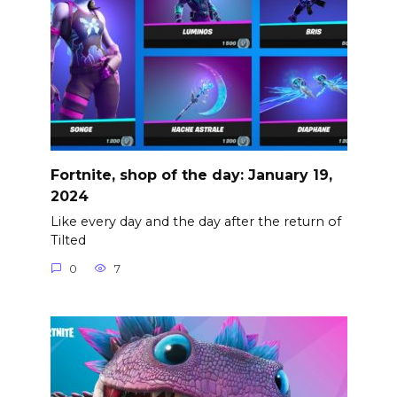
Fortnite, shop of the day: January 19,
2024
Like every day and the day after the return of
Tilted
0
7