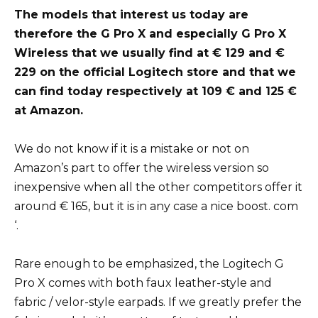
The models that interest us today are
therefore the G Pro X and especially G Pro X
Wireless that we usually find at € 129 and €
229 on the official Logitech store and that we
can find today respectively at 109 € and 125 €
at Amazon.
We do not know if it is a mistake or not on
Amazon’s part to offer the wireless version so
inexpensive when all the other competitors offer it
around € 165, but it is in any case a nice boost. com
‘.
Rare enough to be emphasized, the Logitech G
Pro X comes with both faux leather-style and
fabric / velor-style earpads. If we greatly prefer the