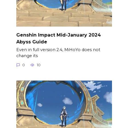
Genshin Impact Mid-January 2024
Abyss Guide
Even in full version 2.4, MiHoYo does not
change its
0
10