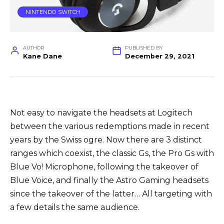
NINTENDO SWITCH
AUTHOR
PUBLISHED BY
Kane Dane
December 29, 2021
Not easy to navigate the headsets at Logitech
between the various redemptions made in recent
years by the Swiss ogre. Now there are 3 distinct
ranges which coexist, the classic Gs, the Pro Gs with
Blue Vo! Microphone, following the takeover of
Blue Voice, and finally the Astro Gaming headsets
since the takeover of the latter… All targeting with
a few details the same audience.