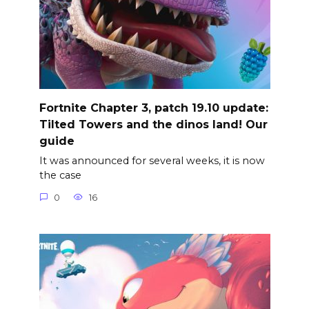
Fortnite Chapter 3, patch 19.10 update:
Tilted Towers and the dinos land! Our
guide
It was announced for several weeks, it is now
the case
0
16