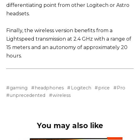
differentiating point from other Logitech or Astro
headsets.
Finally, the wireless version benefits from a
Lightspeed transmission at 2.4 GHz with a range of
15 meters and an autonomy of approximately 20
hours.
gaming
headphones
Logitech
price
Pro
unprecedented
wireless
You may also like