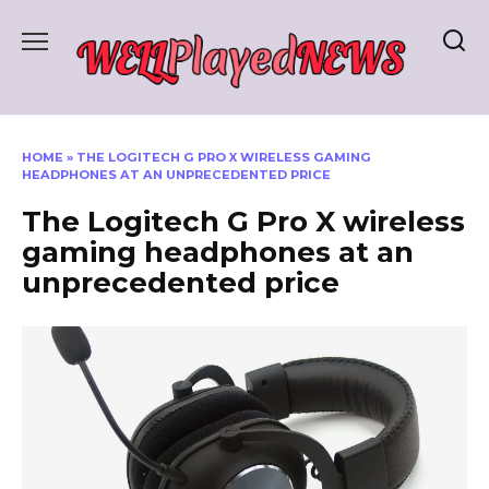
Skip
to
content
HOME
»
THE LOGITECH G PRO X WIRELESS GAMING
HEADPHONES AT AN UNPRECEDENTED PRICE
The Logitech G Pro X wireless
gaming headphones at an
unprecedented price