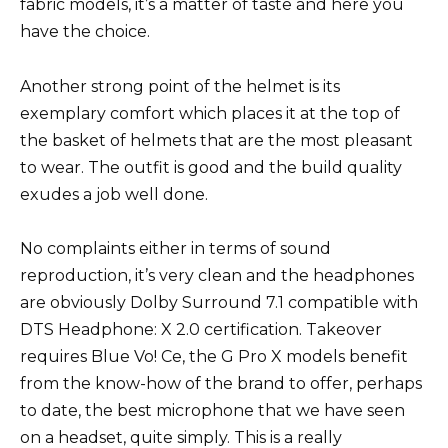
fabric models, it’s a matter of taste and here you
have the choice.
Another strong point of the helmet is its
exemplary comfort which places it at the top of
the basket of helmets that are the most pleasant
to wear. The outfit is good and the build quality
exudes a job well done.
No complaints either in terms of sound
reproduction, it’s very clean and the headphones
are obviously Dolby Surround 7.1 compatible with
DTS Headphone: X 2.0 certification. Takeover
requires Blue Vo! Ce, the G Pro X models benefit
from the know-how of the brand to offer, perhaps
to date, the best microphone that we have seen
on a headset, quite simply. This is a really