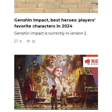
Genshin Impact, best heroes: players’
favorite characters in 2024
Genshin Impact is currently in version 2.
0
12