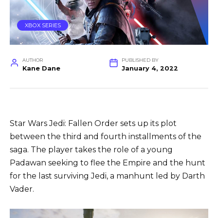
XBOX SERIES
AUTHOR
PUBLISHED BY
Kane Dane
January 4, 2022
Star Wars Jedi: Fallen Order sets up its plot
between the third and fourth installments of the
saga. The player takes the role of a young
Padawan seeking to flee the Empire and the hunt
for the last surviving Jedi, a manhunt led by Darth
Vader.