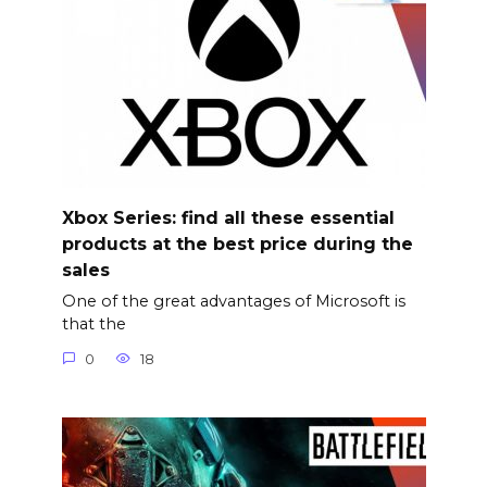
Xbox Series: find all these essential
products at the best price during the
sales
One of the great advantages of Microsoft is
that the
0
18