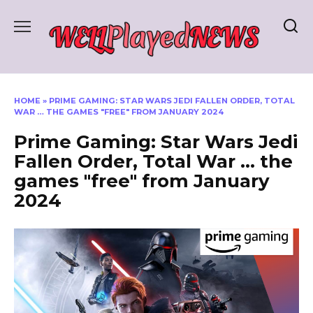
Skip
to
content
HOME
»
PRIME GAMING: STAR WARS JEDI FALLEN ORDER, TOTAL
WAR … THE GAMES "FREE" FROM JANUARY 2024
Prime Gaming: Star Wars Jedi
Fallen Order, Total War … the
games "free" from January
2024