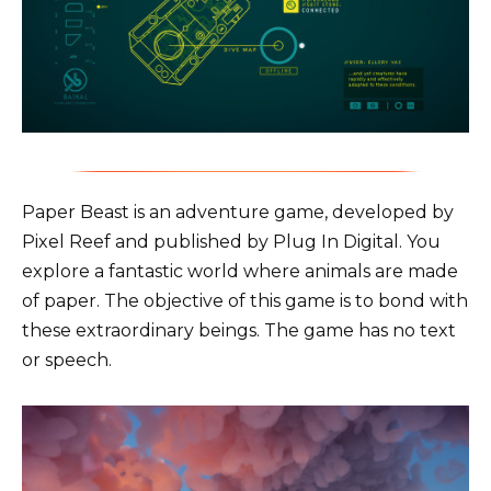
Paper Beast is an adventure game, developed by
Pixel Reef and published by Plug In Digital. You
explore a fantastic world where animals are made
of paper. The objective of this game is to bond with
these extraordinary beings. The game has no text
or speech.