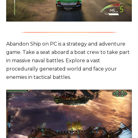
Abandon Ship on PC is a strategy and adventure
game. Take a seat aboard a boat crew to take part
in massive naval battles. Explore a vast
procedurally generated world and face your
enemies in tactical battles.