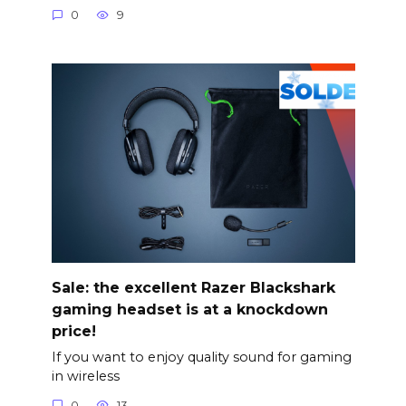
0
9
Sale: the excellent Razer Blackshark
gaming headset is at a knockdown
price!
If you want to enjoy quality sound for gaming
in wireless
0
13