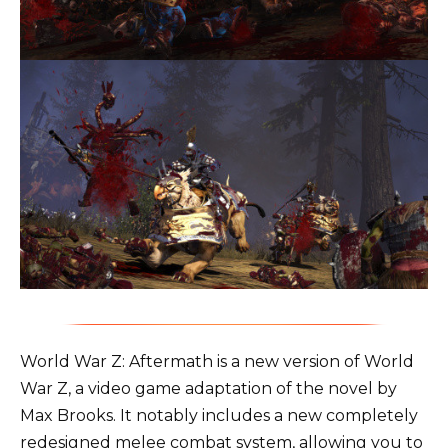
World War Z: Aftermath is a new version of World
War Z, a video game adaptation of the novel by
Max Brooks. It notably includes a new completely
redesigned melee combat system, allowing you to