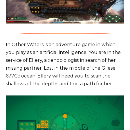
In Other Waters is an adventure game in which
you play as an artificial intelligence. You are in the
service of Ellery, a xenobiologist in search of her
missing partner. Lost in the middle of the Gliese
677Cc ocean, Ellery will need you to scan the
shallows of the depths and find a path for her.