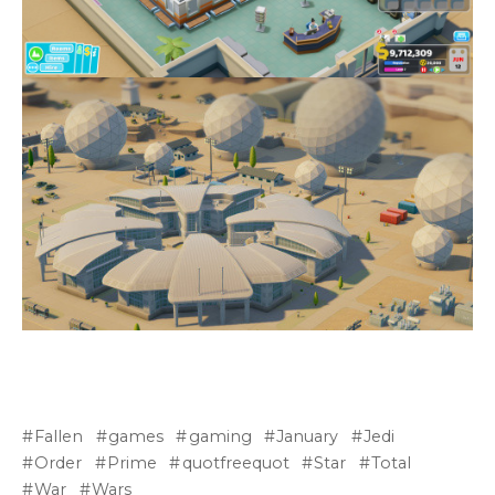
Fallen
games
gaming
January
Jedi
Order
Prime
quotfreequot
Star
Total
War
Wars