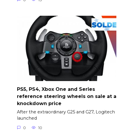
PS5, PS4, Xbox One and Series
reference steering wheels on sale at a
knockdown price
After the extraordinary G25 and G27, Logitech
launched
0
10