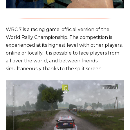
WRC 7 is a racing game, official version of the
World Rally Championship. The competition is
experienced at its highest level with other players,
online or locally. It is possible to face players from
all over the world, and between friends
simultaneously thanks to the split screen.