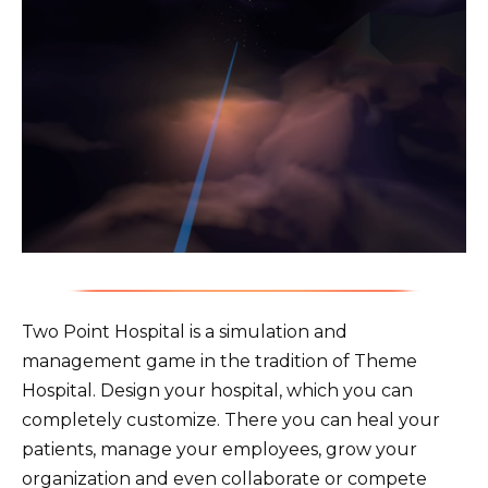
Two Point Hospital is a simulation and
management game in the tradition of Theme
Hospital. Design your hospital, which you can
completely customize. There you can heal your
patients, manage your employees, grow your
organization and even collaborate or compete