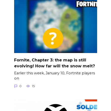
Fornite, Chapter 3: the map is still
evolving! How far will the snow melt?
Earlier this week, January 10, Fortnite players
on
0
15