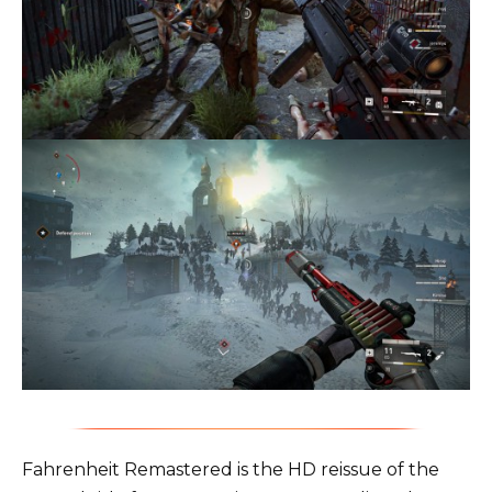
Fahrenheit Remastered is the HD reissue of the