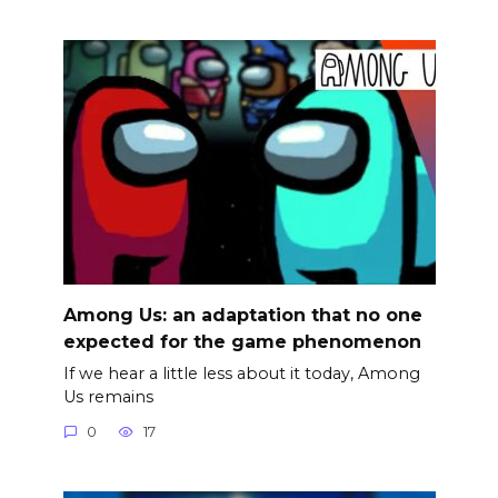
Among Us: an adaptation that no one
expected for the game phenomenon
If we hear a little less about it today, Among
Us remains
0
17