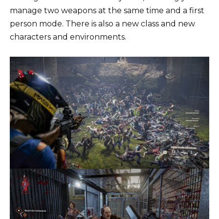
manage two weapons at the same time and a first
person mode. There is also a new class and new
characters and environments.