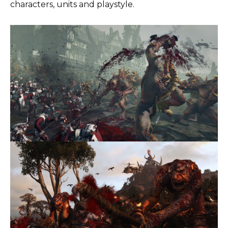
characters, units and playstyle.