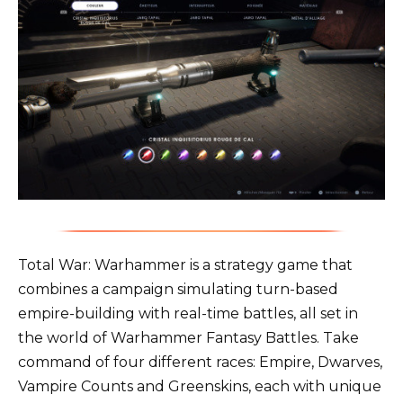
Total War: Warhammer is a strategy game that
combines a campaign simulating turn-based
empire-building with real-time battles, all set in
the world of Warhammer Fantasy Battles. Take
command of four different races: Empire, Dwarves,
Vampire Counts and Greenskins, each with unique