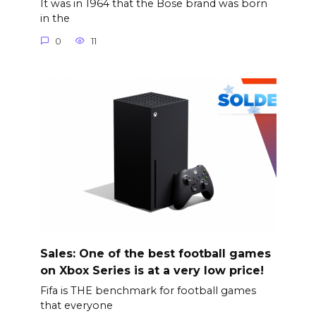
It was in 1964 that the Bose brand was born
in the
0
11
Sales: One of the best football games
on Xbox Series is at a very low price!
Fifa is THE benchmark for football games
that everyone