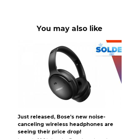
You may also like
Just released, Bose’s new noise-
canceling wireless headphones are
seeing their price drop!