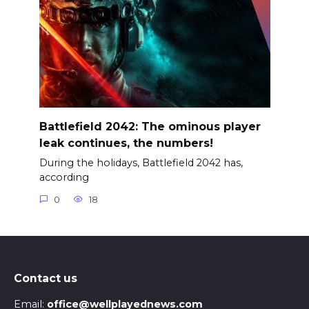
Battlefield 2042: The ominous player
leak continues, the numbers!
During the holidays, Battlefield 2042 has,
according
0
18
Contact us
Email:
office@wellplayednews.com