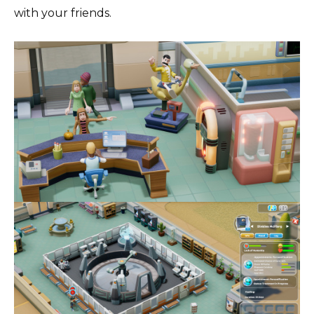
with your friends.