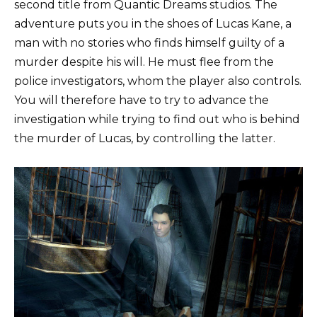
second title from Quantic Dreams studios. The
adventure puts you in the shoes of Lucas Kane, a
man with no stories who finds himself guilty of a
murder despite his will. He must flee from the
police investigators, whom the player also controls.
You will therefore have to try to advance the
investigation while trying to find out who is behind
the murder of Lucas, by controlling the latter.