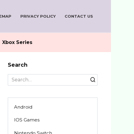
TEMAP
PRIVACY POLICY
CONTACT US
Xbox Series
Search
Search
for:
Android
IOS Games
Nintendo Switch