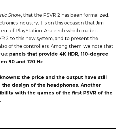
nic Show
, that the PSVR 2 has been formalized.
ronics industry, it is on this occasion that Jim
stem of PlayStation. A speech which made it
SVR 2 to this new system, and to present the
 also of the controllers. Among them, we note that
rue:
panels that provide 4K HDR, 110-degree
een 90 and 120 Hz
.
nknowns: the price and the output have still
 the design of the headphones. Another
ility with the games of the first PSVR of the
.