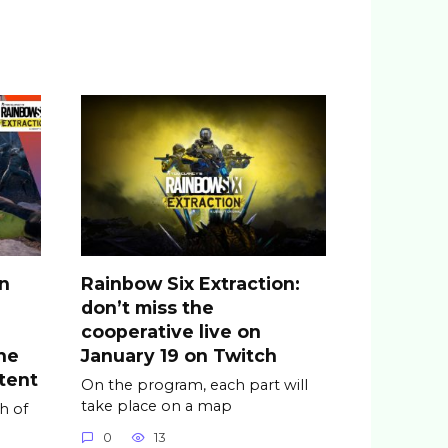
on
Rainbow Six Extraction:
don’t miss the
cooperative live on
he
January 19 on Twitch
tent
On the program, each part will
take place on a map
h of
0
13