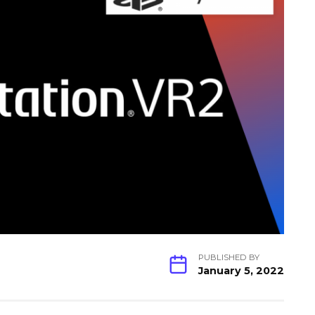
PUBLISHED BY
January 5, 2022