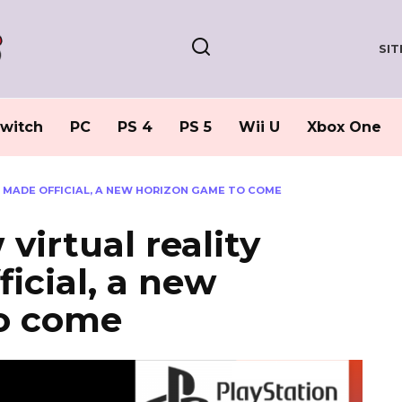
SI
witch
PC
PS 4
PS 5
Wii U
Xbox One
M MADE OFFICIAL, A NEW HORIZON GAME TO COME
virtual reality
icial, a new
o come