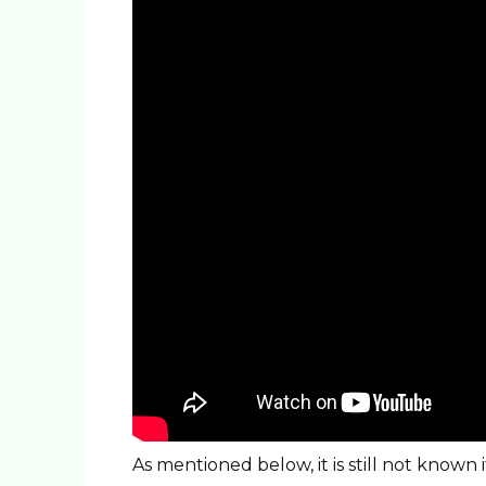
As mentioned below, it is still not known