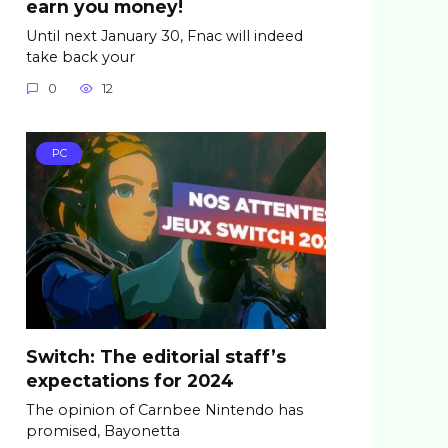
earn you money!
Until next January 30, Fnac will indeed
take back your
0
12
PC
Switch: The editorial staff’s
expectations for 2024
The opinion of Carnbee Nintendo has
promised, Bayonetta