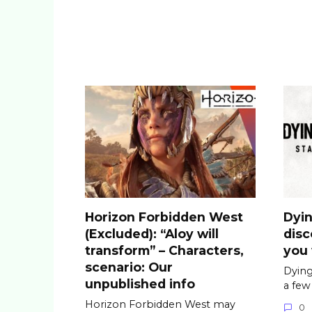
Horizon Forbidden West
Dyin
(Excluded): “Aloy will
dis
transform” – Characters,
you 
scenario: Our
Dying
unpublished info
a few
Horizon Forbidden West may
0