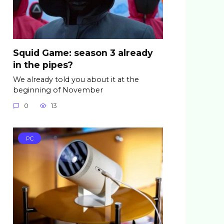
Squid Game: season 3 already
in the pipes?
We already told you about it at the
beginning of November
0
13
PC