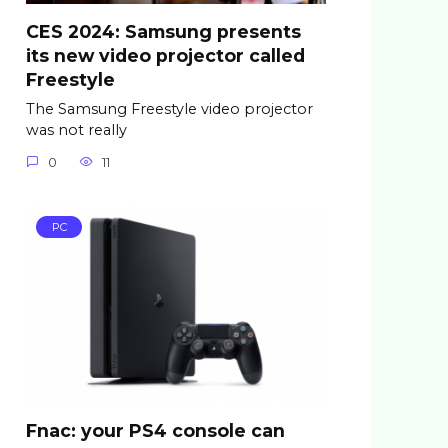
CES 2024: Samsung presents
its new video projector called
Freestyle
The Samsung Freestyle video projector
was not really
0
11
PC
Fnac: your PS4 console can