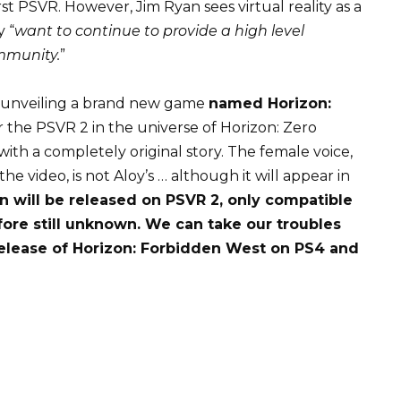
irst PSVR. However, Jim Ryan sees virtual reality as a
 “
want to continue to provide a high level
mmunity.
”
 unveiling a brand new game
named Horizon:
for the PSVR 2 in the universe of Horizon: Zero
th a completely original story. The female voice,
he video, is not Aloy’s … although it will appear in
in will be released on PSVR 2, only compatible
efore still unknown. We can take our troubles
 release of Horizon: Forbidden West on PS4 and