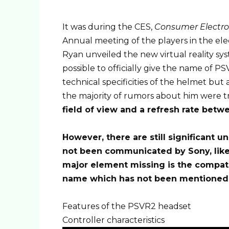
It was during the CES,
Consumer Electro
Annual meeting of the players in the elect
Ryan unveiled the new virtual reality sy
possible to officially give the name of P
technical specificities of the helmet but
the majority of rumors about him were t
field of view and a refresh rate betw
However, there are still significant u
not been communicated by Sony, like
major element missing is the compatib
name which has not been mentioned
Features of the PSVR2 headset
Controller characteristics