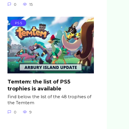
0
15
PS 5
Temtem: the list of PS5
trophies is available
Find below the list of the 48 trophies of
the Temtem
0
9