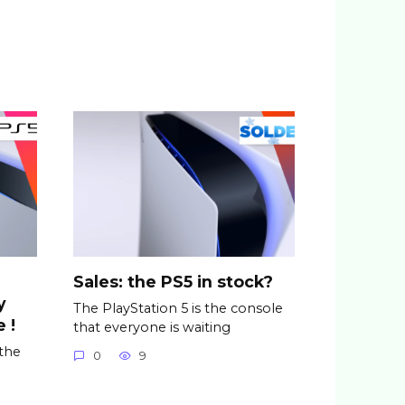
Sales: the PS5 in stock?
y
The PlayStation 5 is the console
 !
that everyone is waiting
 the
0
9
n