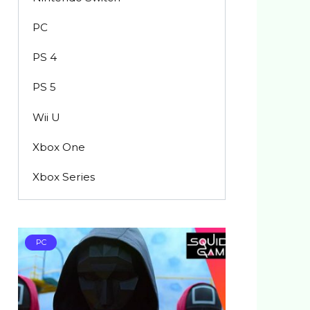
PC
PS 4
PS 5
Wii U
Xbox One
Xbox Series
PC