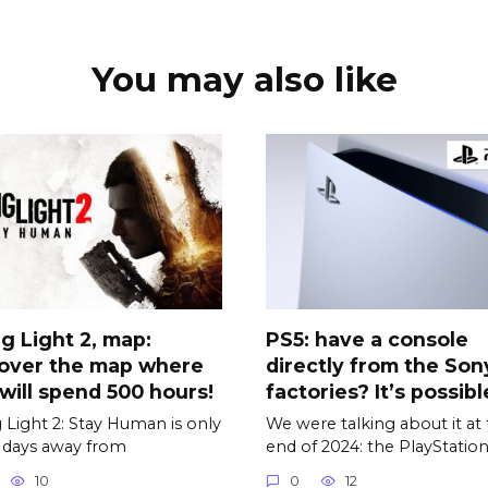
You may also like
g Light 2, map:
PS5: have a console
cover the map where
directly from the Son
will spend 500 hours!
factories? It’s possible
 Light 2: Stay Human is only
We were talking about it at
 days away from
end of 2024: the PlayStatio
10
0
12