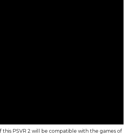
 if this PSVR 2 will be compatible with the games of