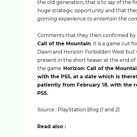
the old generation, that is to say of the f
huge strategic opportunity and that they
gaming experience to entertain the co
Comments that they then confirmed by
Call of the Mountain
. It is a game cut 
Dawn and Horizon: Forbidden West but wi
present in the short teaser at the end of t
the game.
Horizon: Call of the Mounta
with the PS5, at a date which is ther
patiently from February 18, with the
PS5.
Source
: PlayStation Blog (
1
and
2
)
Read also :