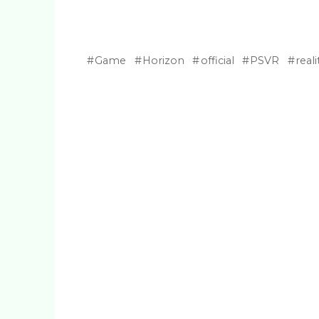
Game
Horizon
official
PSVR
reali