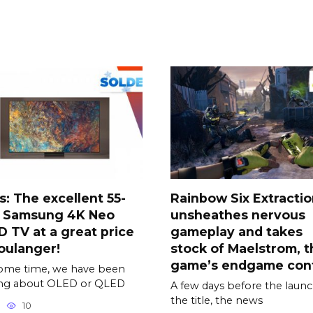
s: The excellent 55-
Rainbow Six Extracti
h Samsung 4K Neo
unsheathes nervous
 TV at a great price
gameplay and takes
oulanger!
stock of Maelstrom, t
game’s endgame con
ome time, we have been
ing about OLED or QLED
A few days before the launc
the title, the news
10