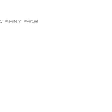
ty
system
virtual