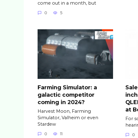
come out in a month, but
0
5
Farming Simulator: a
Sale
galactic competitor
inc
coming in 2024?
QLED
at B
Harvest Moon, Farming
Simulator, Valheim or even
For s
Stardew
hear
0
11
0