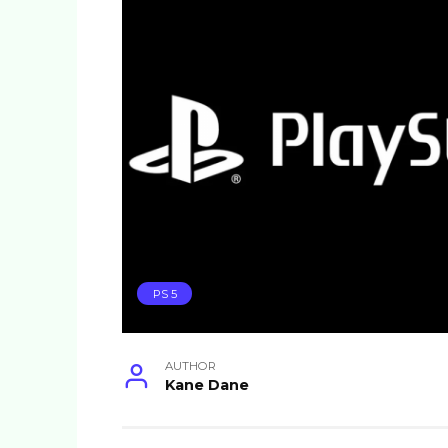
PS 5
AUTHOR
Kane Dane