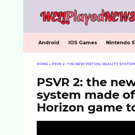
Skip
to
content
Android
IOS Games
Nintendo S
HOME
»
PSVR 2: THE NEW VIRTUAL REALITY SYSTE
PSVR 2: the new 
system made off
Horizon game t