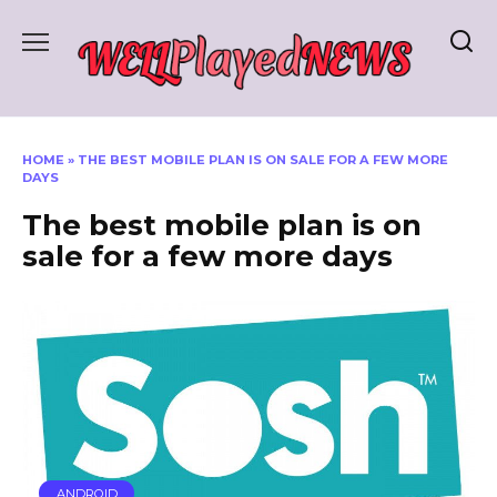
Skip
to
content
HOME
»
THE BEST MOBILE PLAN IS ON SALE FOR A FEW MORE
DAYS
The best mobile plan is on
sale for a few more days
ANDROID