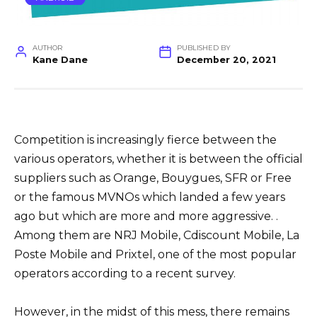
AUTHOR
PUBLISHED BY
Kane Dane
December 20, 2021
Competition is increasingly fierce between the
various operators, whether it is between the official
suppliers such as Orange, Bouygues, SFR or Free
or the famous MVNOs which landed a few years
ago but which are more and more aggressive. .
Among them are NRJ Mobile, Cdiscount Mobile, La
Poste Mobile and Prixtel, one of the most popular
operators according to a recent survey.
However, in the midst of this mess, there remains