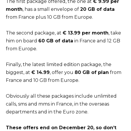
The first package offered, the one at
€ 9.99 per
month
, has a small envelope of
20 GB of data
from France plus 10 GB from Europe.
The second package, at
€ 13.99 per month
, take
him on board
60 GB of data
in France and 12 GB
from Europe.
Finally, the latest limited edition package, the
biggest, at
€ 14.99
, offer you
80 GB of plan
from
France and 10 GB from Europe.
Obviously all these packages include unlimited
calls, sms and mms in France, in the overseas
departments and in the Euro zone.
These offers end on December 20, so don’t