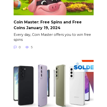
Coin Master: Free Spins and Free
Coins January 19, 2024
Every day, Coin Master offers you to win free
spins
0
5