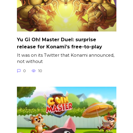
Yu Gi Oh! Master Duel: surprise
release for Konami’s free-to-play
It was on its Twitter that Konami announced,
not without
0
10