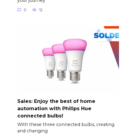
your journey
0
12
Sales: Enjoy the best of home
automation with Philips Hue
connected bulbs!
With these three connected bulbs, creating
and changing