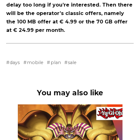
delay too long if you’re interested. Then there
will be the operator’s classic offers, namely
the 100 MB offer at € 4.99 or the 70 GB offer
at € 24.99 per month.
days
mobile
plan
sale
You may also like