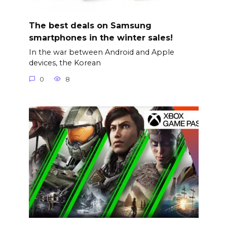
The best deals on Samsung
smartphones in the winter sales!
In the war between Android and Apple
devices, the Korean
0
8