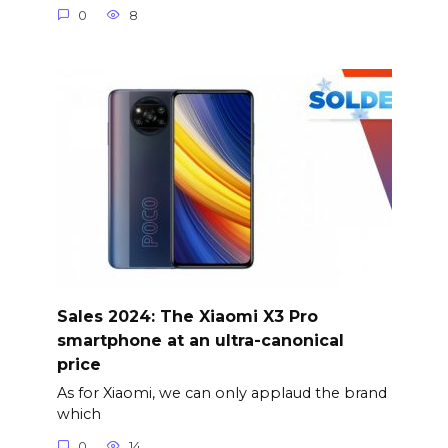
0
8
Sales 2024: The Xiaomi X3 Pro
smartphone at an ultra-canonical
price
As for Xiaomi, we can only applaud the brand
which
0
14