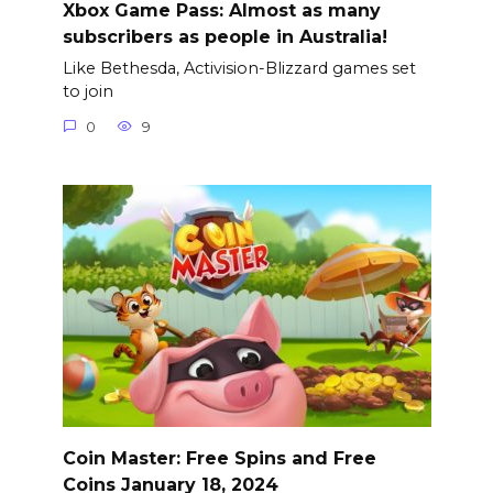
Xbox Game Pass: Almost as many
subscribers as people in Australia!
Like Bethesda, Activision-Blizzard games set
to join
0
9
Coin Master: Free Spins and Free
Coins January 18, 2024