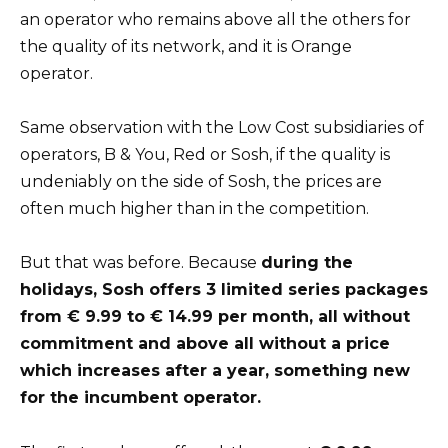
an operator who remains above all the others for
the quality of its network, and it is Orange
operator.
Same observation with the Low Cost subsidiaries of
operators, B & You, Red or Sosh, if the quality is
undeniably on the side of Sosh, the prices are
often much higher than in the competition.
But that was before. Because
during the
holidays, Sosh offers 3 limited series packages
from € 9.99 to € 14.99 per month, all without
commitment and above all without a price
which increases after a year, something new
for the incumbent operator.