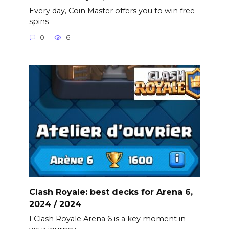
Every day, Coin Master offers you to win free
spins
0
6
Clash Royale: best decks for Arena 6,
2024 / 2024
LClash Royale Arena 6 is a key moment in