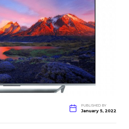
PUBLISHED BY
January 5, 2022