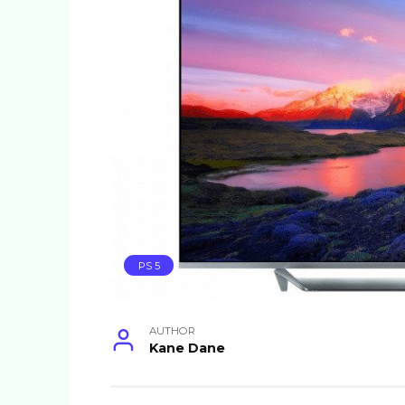
PS 5
AUTHOR
Kane Dane