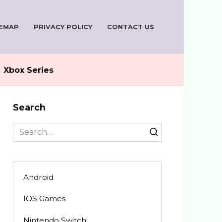
TEMAP
PRIVACY POLICY
CONTACT US
Xbox Series
Search
Search
for:
Android
IOS Games
Nintendo Switch