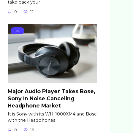
take back your
0
12
PC
Major Audio Player Takes Bose,
Sony In Noise Canceling
Headphone Market
It is Sony with its WH-1000XM4 and Bose
with the Headphones
0
16