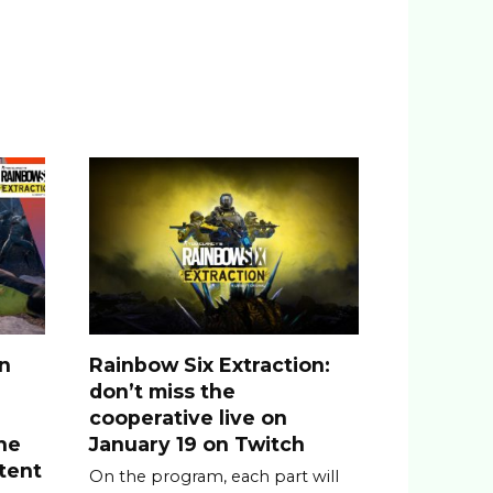
n
on
Rainbow Six Extraction:
don’t miss the
cooperative live on
he
January 19 on Twitch
tent
On the program, each part will