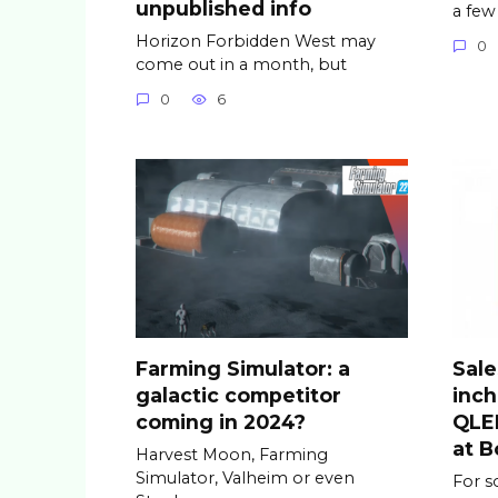
unpublished info
a few
Horizon Forbidden West may
0
come out in a month, but
0
6
Farming Simulator: a
Sale
galactic competitor
inc
coming in 2024?
QLED
at B
Harvest Moon, Farming
Simulator, Valheim or even
For s