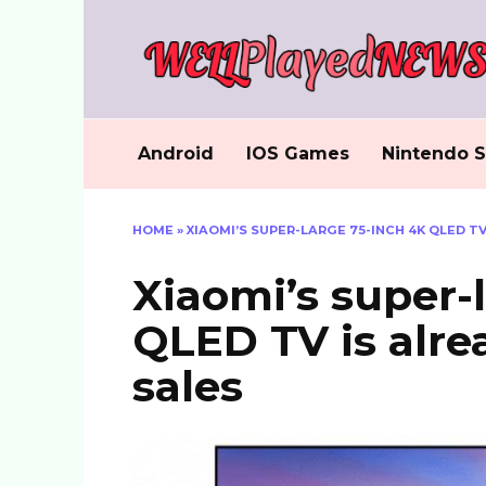
Skip
to
content
Android
IOS Games
Nintendo S
HOME
»
XIAOMI’S SUPER-LARGE 75-INCH 4K QLED T
Xiaomi’s super-
QLED TV is alre
sales