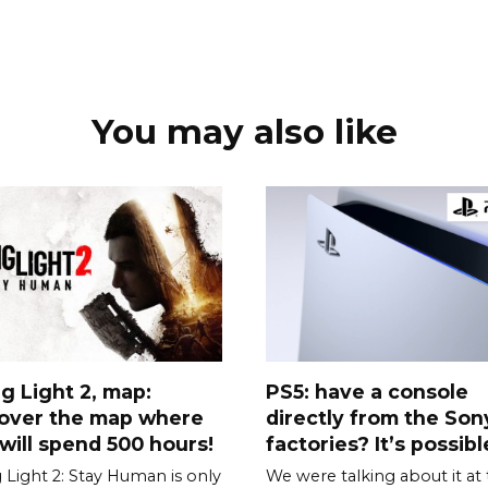
You may also like
g Light 2, map:
PS5: have a console
cover the map where
directly from the Son
will spend 500 hours!
factories? It’s possible
 Light 2: Stay Human is only
We were talking about it at