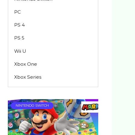
PC
PS 4
PS 5
Wii U
Xbox One
Xbox Series
NINTENDO SWITCH