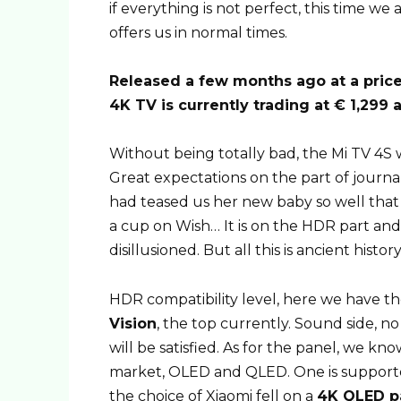
if everything is not perfect, this time 
offers us in normal times.
Released a few months ago at a price 
4K TV is currently trading at € 1,299 
Without being totally bad, the Mi TV 4S 
Great expectations on the part of journa
had teased us her new baby so well that 
a cup on Wish… It is on the HDR part an
disillusioned. But all this is ancient histor
HDR compatibility level, here we have th
Vision
, the top currently. Sound side, 
will be satisfied. As for the panel, we k
market, OLED and QLED. One is support
the choice of Xiaomi fell on a
4K QLED pa