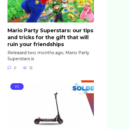
Mario Party Superstars: our tips
and tricks for the gift that will
ruin your friendships
Released two months ago, Mario Party
Superstars is
0
12
PC