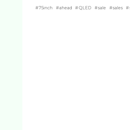
75inch
ahead
QLED
sale
sales