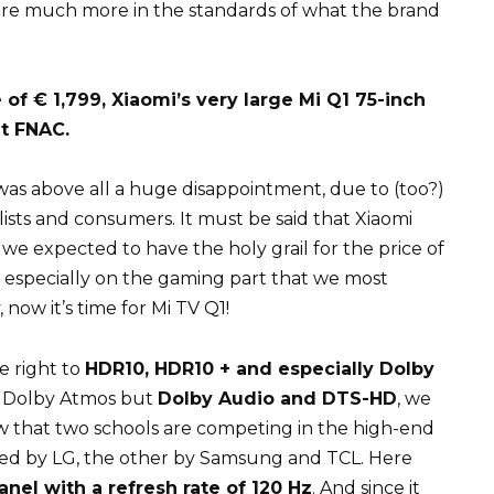
we are much more in the standards of what the brand
of € 1,799, Xiaomi’s very large Mi Q1 75-inch
at FNAC.
was above all a huge disappointment, due to (too?)
lists and consumers. It must be said that Xiaomi
we expected to have the holy grail for the price of
d especially on the gaming part that we most
y, now it’s time for Mi TV Q1!
e right to
HDR10, HDR10 + and especially Dolby
no Dolby Atmos but
Dolby Audio and DTS-HD
, we
now that two schools are competing in the high-end
ed by LG, the other by Samsung and TCL. Here
nel with a refresh rate of 120 Hz
. And since it