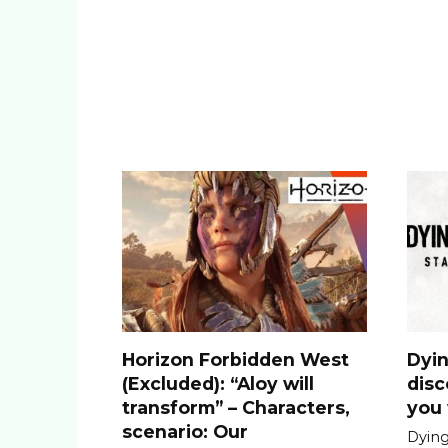
Horizon Forbidden West
Dyin
(Excluded): “Aloy will
dis
transform” – Characters,
you 
scenario: Our
Dying