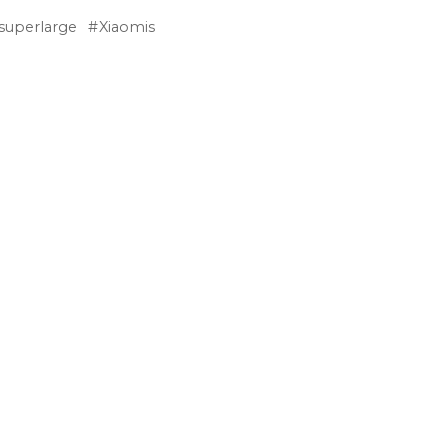
superlarge
Xiaomis