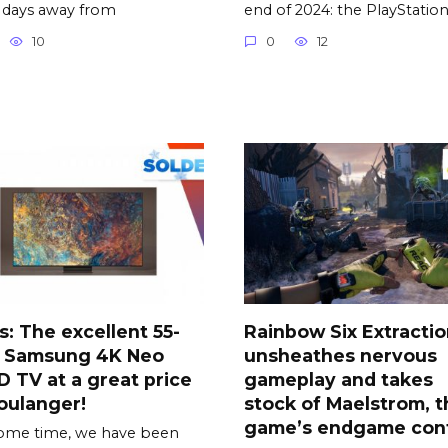
 days away from
end of 2024: the PlayStatio
10
0
12
s: The excellent 55-
Rainbow Six Extracti
h Samsung 4K Neo
unsheathes nervous
 TV at a great price
gameplay and takes
oulanger!
stock of Maelstrom, t
game’s endgame con
ome time, we have been