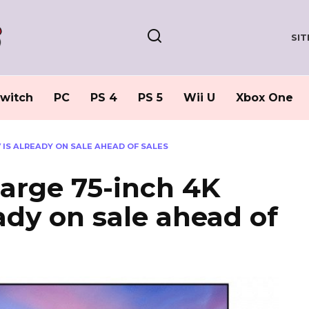
SI
witch
PC
PS 4
PS 5
Wii U
Xbox One
V IS ALREADY ON SALE AHEAD OF SALES
large 75-inch 4K
ady on sale ahead of