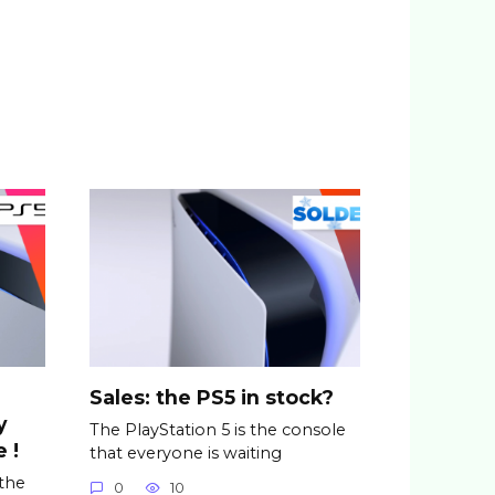
Sales: the PS5 in stock?
y
The PlayStation 5 is the console
 !
that everyone is waiting
 the
0
10