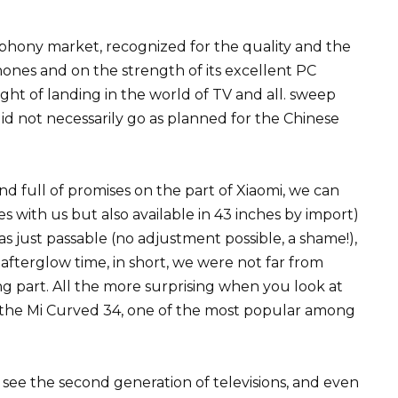
lephony market, recognized for the quality and the
hones and on the strength of its excellent PC
ht of landing in the world of TV and all. sweep
l did not necessarily go as planned for the Chinese
and full of promises on the part of Xiaomi, we can
es with us but also available in 43 inches by import)
 just passable (no adjustment possible, a shame!),
 afterglow time, in short, we were not far from
ing part. All the more surprising when you look at
g, the Mi Curved 34, one of the most popular among
 see the second generation of televisions, and even