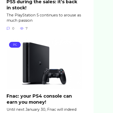
PS5 during the sales: it’s back
in stock!
The PlayStation 5 continues to arouse as
much passion
0
7
PC
Fnac: your PS4 console can
earn you money!
Until next January 30, Fnac will indeed