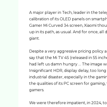
A major player in Tech, leader in the te
calibration of its OLED panels on smartp
Gamer Mi Curved 34 screen, Xiaomi thoug
up in its path, as usual. And for once, al
giant.
Despite a very aggressive pricing policy 
say that the Mi TV 4S (released in 55 inch
had left us damn hungry … The image was
Insignificant HDR, display delay, too long
industrial disaster, especially in the gam
the qualities of its PC screen for gamin
gamers.
We were therefore impatient, in 2024, to