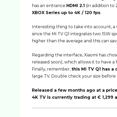
has an entrance
HDMI 2.1
(in addition to
XBOX Series up to 4K / 120 fps
.
Interesting thing to take into account, 
since the Mi TV Q1 integrates two 15W sp
higher than the average and this can sav
Regarding the interface, Xiaomi has chos
released soon), which allows it to have a 
Finally, remember,
this Mi TV Q1 has a 
large TV. Double check your size before 
Released a few months ago at a price 
4K TV is currently trading at € 1,299 