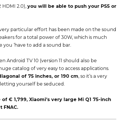
 2 HDMI 2.0),
you will be able to push your PS5 or
a very particular effort has been made on the sound
eakers for a total power of 30W, which is much
e you ‘have to add a sound bar.
en Android TV 10 (version 11 should also be
huge catalog of very easy to access applications.
diagonal of 75 inches, or 190 cm
, so it’s a very
letting yourself be seduced.
of € 1,799, Xiaomi’s very large Mi Q1 75-inch
at FNAC.