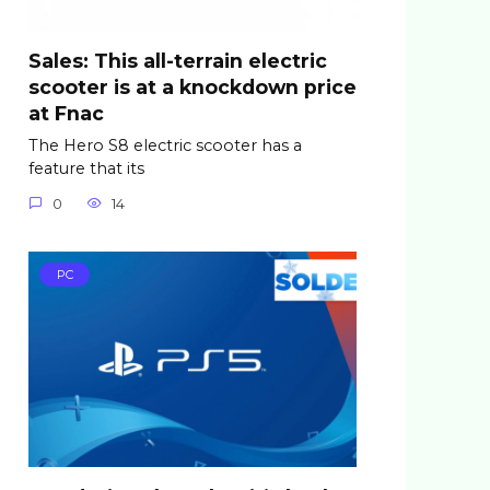
Sales: This all-terrain electric
scooter is at a knockdown price
at Fnac
The Hero S8 electric scooter has a
feature that its
0
14
PC