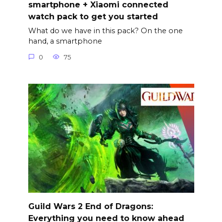
smartphone + Xiaomi connected
watch pack to get you started
What do we have in this pack? On the one
hand, a smartphone
0
75
Guild Wars 2 End of Dragons:
Everything you need to know ahead