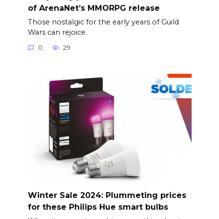
of ArenaNet’s MMORPG release
Those nostalgic for the early years of Guild
Wars can rejoice.
0
29
Winter Sale 2024: Plummeting prices
for these Philips Hue smart bulbs