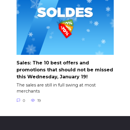
Sales: The 10 best offers and
promotions that should not be missed
this Wednesday, January 19!
The sales are still in full swing at most
merchants
0
19