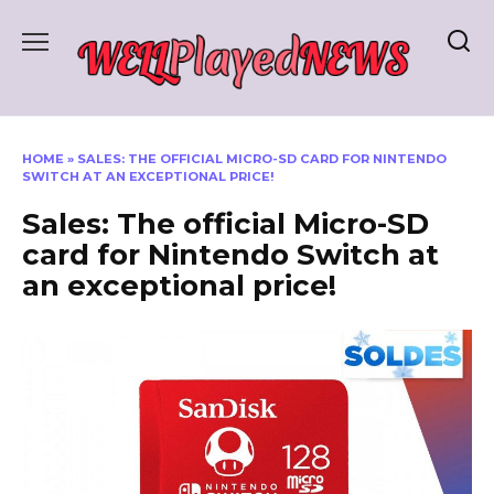
Skip
to
content
HOME
»
SALES: THE OFFICIAL MICRO-SD CARD FOR NINTENDO
SWITCH AT AN EXCEPTIONAL PRICE!
Sales: The official Micro-SD
card for Nintendo Switch at
an exceptional price!