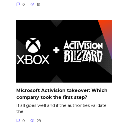
0
19
Microsoft Activision takeover: Which
company took the first step?
If all goes well and if the authorities validate
the
0
29