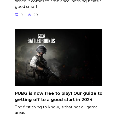
When it comes to ambiance, nothing beats a
good smart
0
20
PUBG is now free to play! Our guide to
getting off to a good start in 2024
The first thing to know, is that not all game
areas