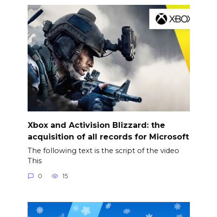
Xbox and Activision Blizzard: the
acquisition of all records for Microsoft
The following text is the script of the video
This
0
15