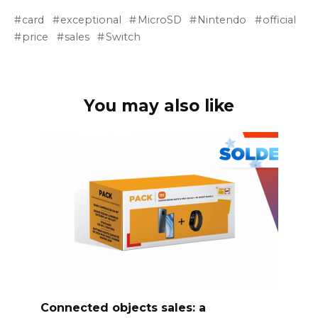
card
exceptional
MicroSD
Nintendo
official
price
sales
Switch
You may also like
Connected objects sales: a