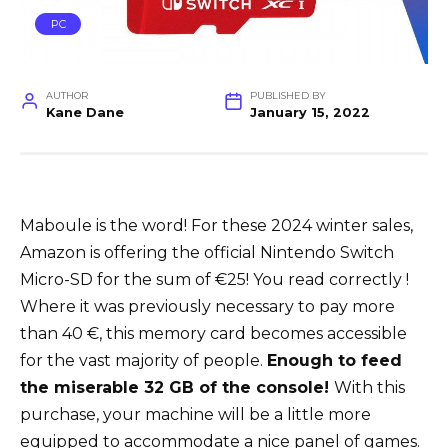
PC
AUTHOR
PUBLISHED BY
Kane Dane
January 15, 2022
Maboule is the word! For these 2024 winter sales,
Amazon is offering the official Nintendo Switch
Micro-SD for the sum of €25! You read correctly !
Where it was previously necessary to pay more
than 40 €, this memory card becomes accessible
for the vast majority of people.
Enough to feed
the miserable 32 GB of the console!
With this
purchase, your machine will be a little more
equipped to accommodate a nice panel of games.