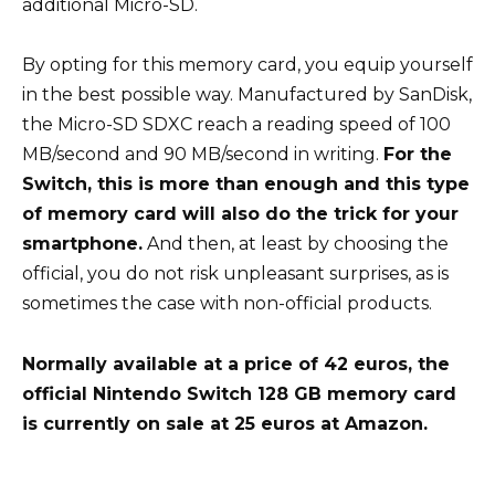
additional Micro-SD.
By opting for this memory card, you equip yourself
in the best possible way. Manufactured by SanDisk,
the Micro-SD SDXC reach a reading speed of 100
MB/second and 90 MB/second in writing.
For the
Switch, this is more than enough and this type
of memory card will also do the trick for your
smartphone.
And then, at least by choosing the
official, you do not risk unpleasant surprises, as is
sometimes the case with non-official products.
Normally available at a price of 42 euros, the
official Nintendo Switch 128 GB memory card
is currently on sale at 25 euros at Amazon.