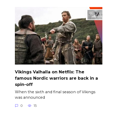
Vikings Valhalla on Netflix: The
famous Nordic warriors are back in a
spin-off
When the sixth and final season of Vikings
was announced
0
15