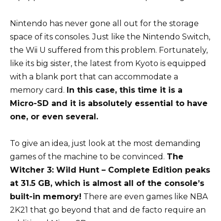
Nintendo has never gone all out for the storage
space of its consoles. Just like the Nintendo Switch,
the Wii U suffered from this problem. Fortunately,
like its big sister, the latest from Kyoto is equipped
with a blank port that can accommodate a
memory card.
In this case, this time it is a
Micro-SD and it is absolutely essential to have
one, or even several.
To give an idea, just look at the most demanding
games of the machine to be convinced.
The
Witcher 3: Wild Hunt – Complete Edition peaks
at 31.5 GB, which is almost all of the console’s
built-in memory!
There are even games like NBA
2K21 that go beyond that and de facto require an