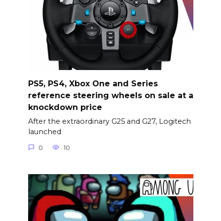
PS5, PS4, Xbox One and Series
reference steering wheels on sale at a
knockdown price
After the extraordinary G25 and G27, Logitech
launched
0
10