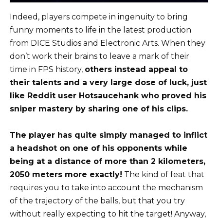
Indeed, players compete in ingenuity to bring
funny moments to life in the latest production
from DICE Studios and Electronic Arts. When they
don’t work their brains to leave a mark of their
time in FPS history,
others instead appeal to
their talents and a very large dose of luck, just
like Reddit user Hotsaucehank who proved his
sniper mastery by sharing one of his clips.
The player has quite simply managed to inflict
a headshot on one of his opponents while
being at a distance of more than 2 kilometers,
2050 meters more exactly!
The kind of feat that
requires you to take into account the mechanism
of the trajectory of the balls, but that you try
without really expecting to hit the target! Anyway,