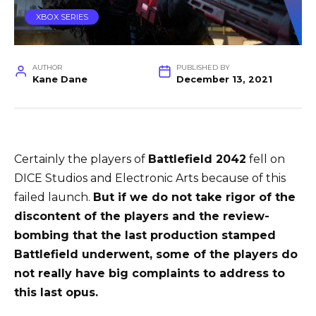
XBOX SERIES
AUTHOR
PUBLISHED BY
Kane Dane
December 13, 2021
Certainly the players of
Battlefield 2042
fell on
DICE Studios and Electronic Arts because of this
failed launch.
But if we do not take rigor of the
discontent of the players and the review-
bombing that the last production stamped
Battlefield underwent, some of the players do
not really have big complaints to address to
this last opus.