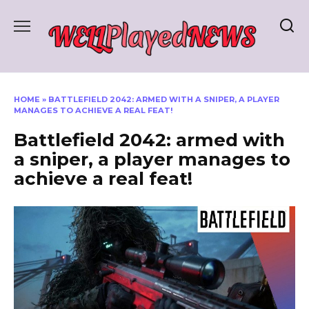
Skip
to
content
HOME
»
BATTLEFIELD 2042: ARMED WITH A SNIPER, A PLAYER
MANAGES TO ACHIEVE A REAL FEAT!
Battlefield 2042: armed with
a sniper, a player manages to
achieve a real feat!