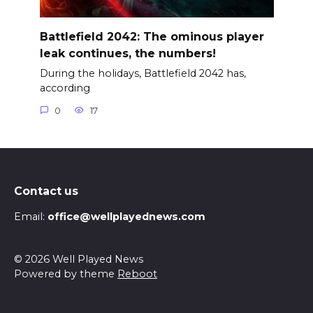
Battlefield 2042: The ominous player
leak continues, the numbers!
During the holidays, Battlefield 2042 has,
according
0
17
Contact us
Email:
office@wellplayednews.com
© 2026 Well Played News
Powered by theme
Reboot