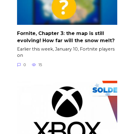
Fornite, Chapter 3: the map is still
evolving! How far will the snow melt?
Earlier this week, January 10, Fortnite players
on
0
15