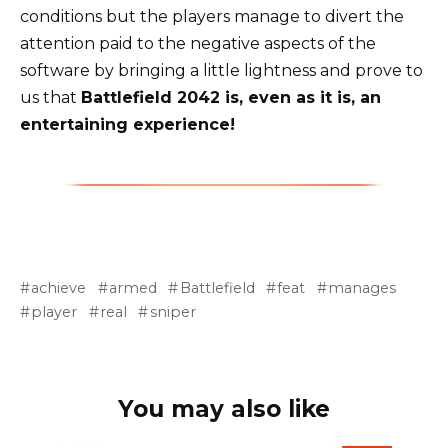
conditions but the players manage to divert the
attention paid to the negative aspects of the
software by bringing a little lightness and prove to
us that
Battlefield 2042 is, even as it is, an
entertaining experience!
achieve
armed
Battlefield
feat
manages
player
real
sniper
You may also like