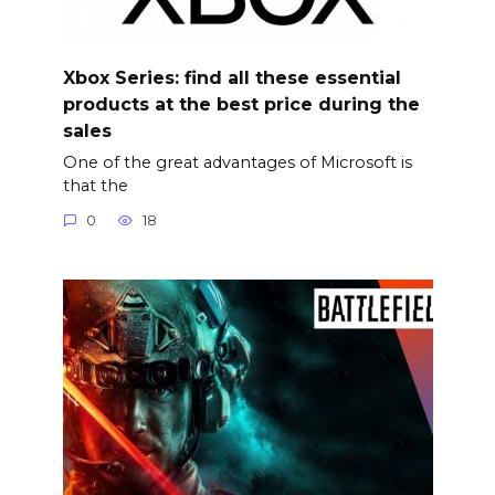
Xbox Series: find all these essential
products at the best price during the
sales
One of the great advantages of Microsoft is
that the
0
18