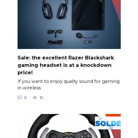
Sale: the excellent Razer Blackshark
gaming headset is at a knockdown
price!
If you want to enjoy quality sound for gaming
in wireless
0
12