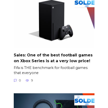
Sales: One of the best football games
on Xbox Series is at a very low price!
Fifa is THE benchmark for football games
that everyone
0
9