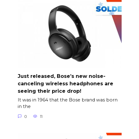
Just released, Bose’s new noise-
canceling wireless headphones are
seeing their price drop!
It was in 1964 that the Bose brand was born
in the
0
11