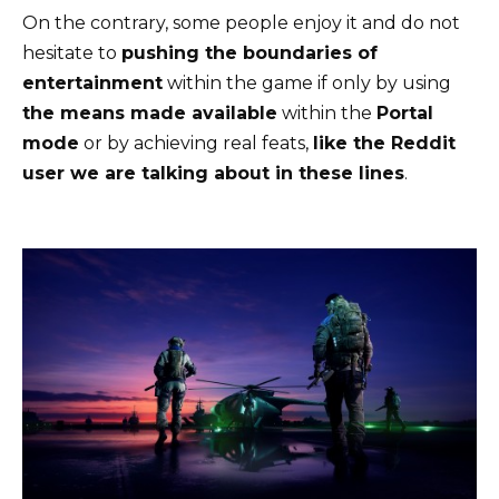
On the contrary, some people enjoy it and do not
hesitate to
pushing the boundaries of
entertainment
within the game if only by using
the means made available
within the
Portal
mode
or by achieving real feats,
like the Reddit
user we are talking about in these lines
.