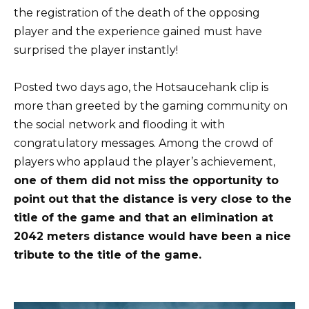
the registration of the death of the opposing
player and the experience gained must have
surprised the player instantly!
Posted two days ago, the Hotsaucehank clip is
more than greeted by the gaming community on
the social network and flooding it with
congratulatory messages. Among the crowd of
players who applaud the player’s achievement,
one of them did not miss the opportunity to
point out that the distance is very close to the
title of the game and that an elimination at
2042 meters distance would have been a nice
tribute to the title of the game.