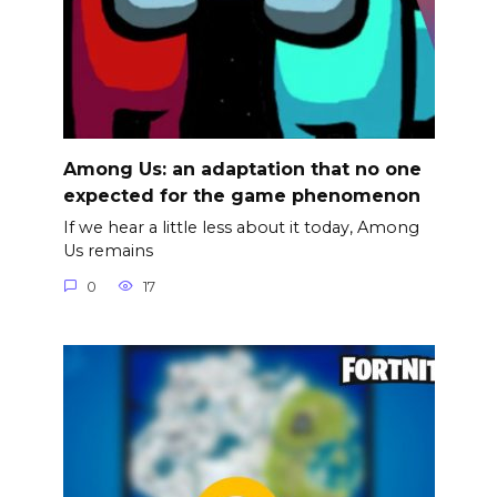
Among Us: an adaptation that no one
expected for the game phenomenon
If we hear a little less about it today, Among
Us remains
0
17