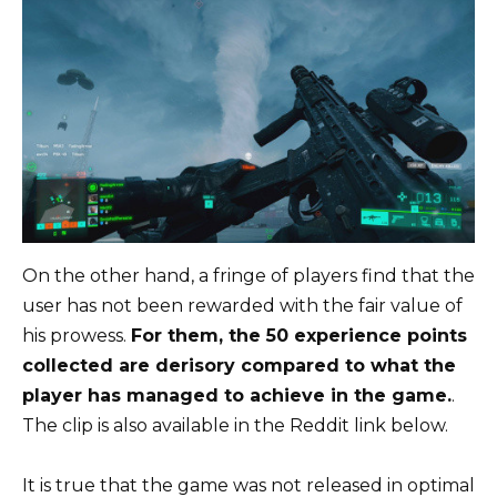
On the other hand, a fringe of players find that the
user has not been rewarded with the fair value of
his prowess.
For them, the 50 experience points
collected are derisory compared to what the
player has managed to achieve in the game.
.
The clip is also available in the Reddit link below.
It is true that the game was not released in optimal