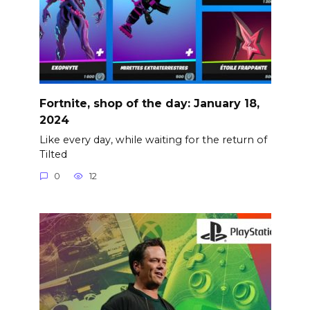
Fortnite, shop of the day: January 18,
2024
Like every day, while waiting for the return of
Tilted
0
12