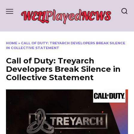
Skip
to
content
HOME
»
CALL OF DUTY: TREYARCH DEVELOPERS BREAK SILENCE
IN COLLECTIVE STATEMENT
Call of Duty: Treyarch
Developers Break Silence in
Collective Statement