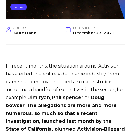
PS 4
AUTHOR
PUBLISHED BY
Kane Dane
December 23, 2021
In recent months, the situation around Activision
has alerted the entire video game industry, from
gamers to employees of certain major studios,
including a handful of executives in the sector, for
example.
Jim ryan
,
Phil spencer
or
Doug
bowser
.
The allegations are more and more
numerous, so much so that a recent
investigation, launched last month by the
State of California, plunged Activision-Blizzard