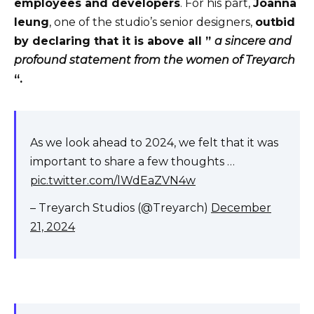
employees and developers
. For his part,
Joanna
leung
, one of the studio’s senior designers,
outbid
by declaring that it is above all ”
a sincere and
profound statement from the women of Treyarch
“.
As we look ahead to 2024, we felt that it was
important to share a few thoughts …
pic.twitter.com/lWdEaZVN4w
– Treyarch Studios (@Treyarch)
December
21, 2024