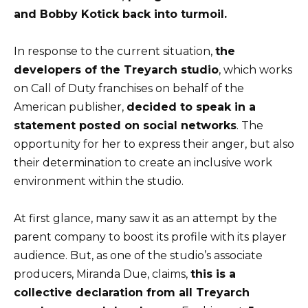
and Bobby Kotick back into turmoil.
In response to the current situation,
the
developers of the Treyarch studio
, which works
on Call of Duty franchises on behalf of the
American publisher,
decided to speak in a
statement posted on social networks
. The
opportunity for her to express their anger, but also
their determination to create an inclusive work
environment within the studio.
At first glance, many saw it as an attempt by the
parent company to boost its profile with its player
audience. But, as one of the studio’s associate
producers, Miranda Due, claims,
this is a
collective declaration from all Treyarch