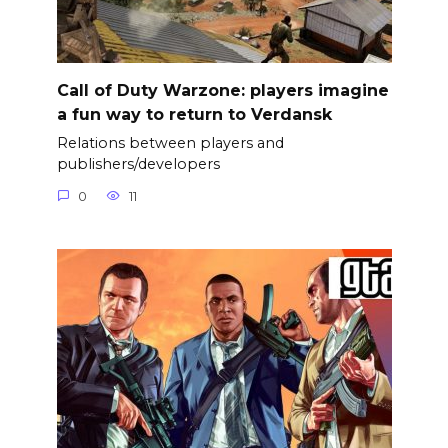
Call of Duty Warzone: players imagine
a fun way to return to Verdansk
Relations between players and
publishers/developers
0
11