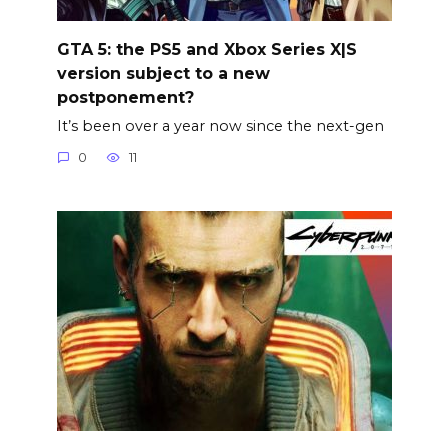
GTA 5: the PS5 and Xbox Series X|S
version subject to a new
postponement?
It’s been over a year now since the next-gen
0
11