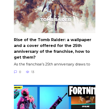
Rise of the Tomb Raider: a wallpaper
and a cover offered for the 25th
anniversary of the franchise, how to
get them?
As the franchise’s 25th anniversary draws to
0
13