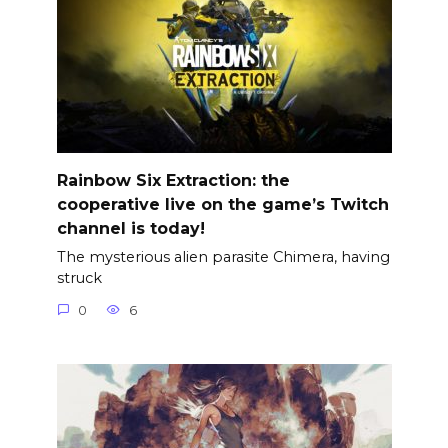
Rainbow Six Extraction: the
cooperative live on the game’s Twitch
channel is today!
The mysterious alien parasite Chimera, having
struck
0
6