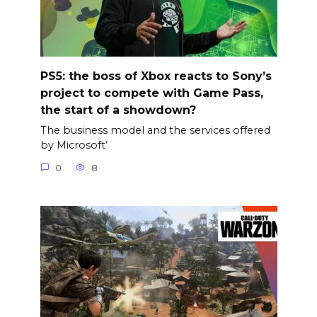
PS5: the boss of Xbox reacts to Sony’s
project to compete with Game Pass,
the start of a showdown?
The business model and the services offered
by Microsoft’
0
8