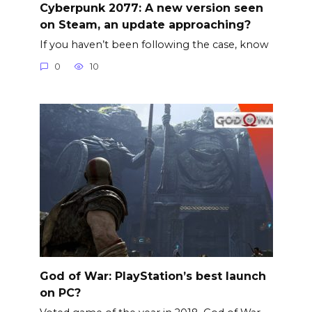
Cyberpunk 2077: A new version seen
on Steam, an update approaching?
If you haven’t been following the case, know
0
10
God of War: PlayStation’s best launch
on PC?