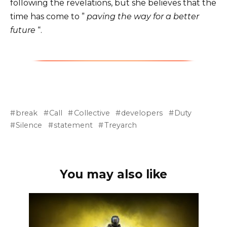
following the revelations, but she believes that the
time has come to ”
paving the way for a better
future
“.
break
Call
Collective
developers
Duty
Silence
statement
Treyarch
You may also like