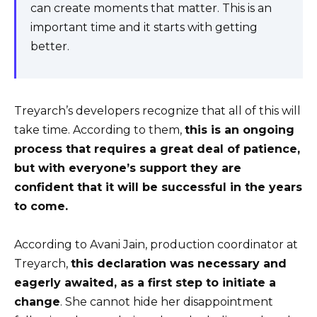
can create moments that matter. This is an
important time and it starts with getting
better.
Treyarch’s developers recognize that all of this will
take time. According to them,
this is an ongoing
process that requires a great deal of patience,
but with everyone’s support they are
confident that it will be successful in the years
to come.
According to Avani Jain, production coordinator at
Treyarch,
this declaration was necessary and
eagerly awaited, as a first step to initiate a
change
. She cannot hide her disappointment