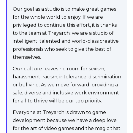
Our goal as a studio is to make great games
for the whole world to enjoy. If we are
privileged to continue this effort, it is thanks
to the team at Treyarch: we are a studio of
intelligent, talented and world-class creative
professionals who seek to give the best of
themselves.
Our culture leaves no room for sexism,
harassment, racism, intolerance, discrimination
or bullying. As we move forward, providing a
safe, diverse and inclusive work environment
for all to thrive will be our top priority.
Everyone at Treyarch is drawn to game
development because we have a deep love
for the art of video games and the magic that