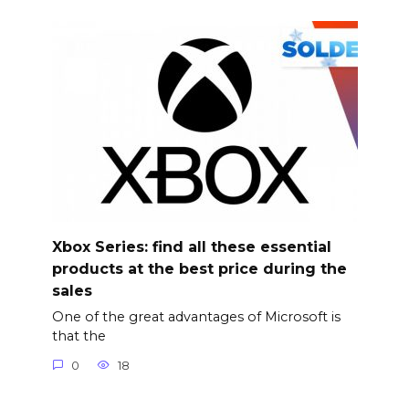
Xbox Series: find all these essential
products at the best price during the
sales
One of the great advantages of Microsoft is
that the
0
18