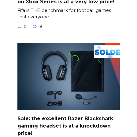
on Xbox Series is at a very low price!
Fifa is THE benchmark for football games
that everyone
0
8
Sale: the excellent Razer Blackshark
gaming headset is at a knockdown
price!