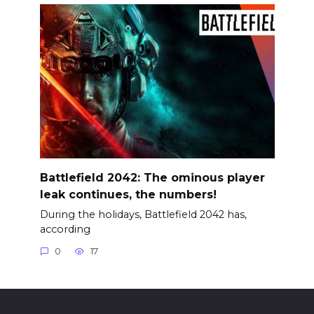
Battlefield 2042: The ominous player
leak continues, the numbers!
During the holidays, Battlefield 2042 has,
according
0
17