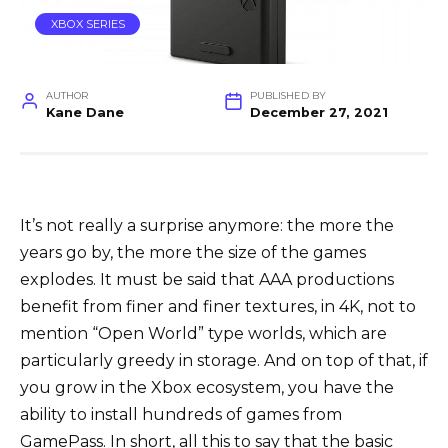
XBOX SERIES
AUTHOR
PUBLISHED BY
Kane Dane
December 27, 2021
It’s not really a surprise anymore: the more the
years go by, the more the size of the games
explodes. It must be said that AAA productions
benefit from finer and finer textures, in 4K, not to
mention “Open World” type worlds, which are
particularly greedy in storage. And on top of that, if
you grow in the Xbox ecosystem, you have the
ability to install hundreds of games from
GamePass. In short, all this to say that the basic