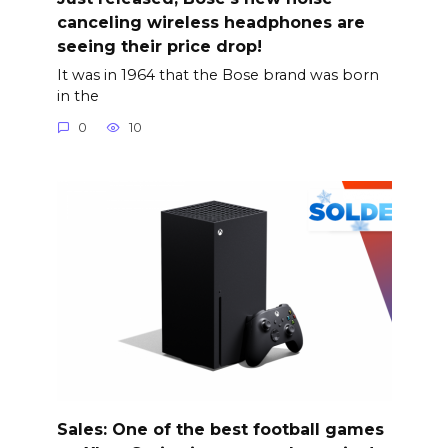
canceling wireless headphones are
seeing their price drop!
It was in 1964 that the Bose brand was born
in the
0
10
Sales: One of the best football games