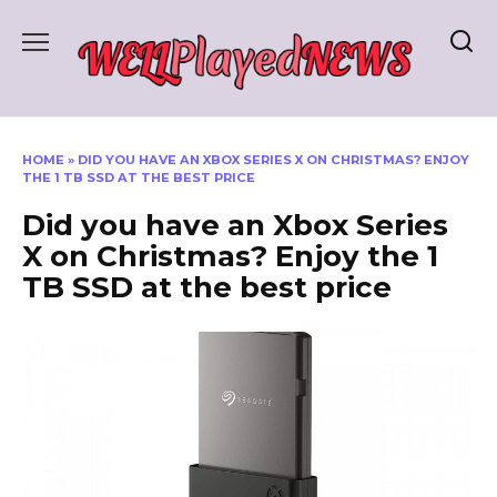
Skip
to
content
HOME
»
DID YOU HAVE AN XBOX SERIES X ON CHRISTMAS? ENJOY
THE 1 TB SSD AT THE BEST PRICE
Did you have an Xbox Series
X on Christmas? Enjoy the 1
TB SSD at the best price