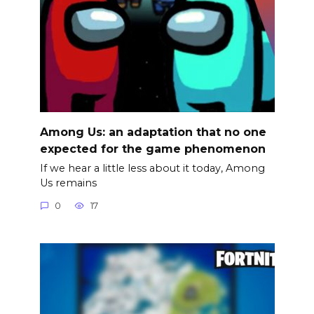
Among Us: an adaptation that no one
expected for the game phenomenon
If we hear a little less about it today, Among
Us remains
0
17