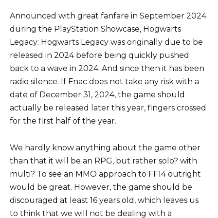
Announced with great fanfare in September 2024
during the PlayStation Showcase, Hogwarts
Legacy: Hogwarts Legacy was originally due to be
released in 2024 before being quickly pushed
back to a wave in 2024. And since then it has been
radio silence. If Fnac does not take any risk with a
date of December 31, 2024, the game should
actually be released later this year, fingers crossed
for the first half of the year.
We hardly know anything about the game other
than that it will be an RPG, but rather solo? with
multi? To see an MMO approach to FF14 outright
would be great. However, the game should be
discouraged at least 16 years old, which leaves us
to think that we will not be dealing with a