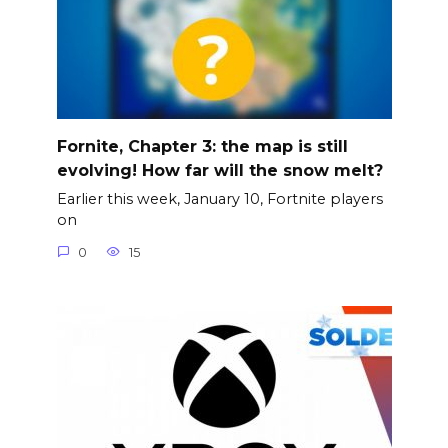
Fornite, Chapter 3: the map is still
evolving! How far will the snow melt?
Earlier this week, January 10, Fortnite players
on
0
15