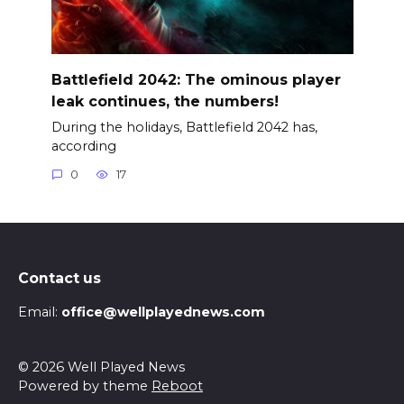
Battlefield 2042: The ominous player
leak continues, the numbers!
During the holidays, Battlefield 2042 has,
according
0
17
Contact us
Email:
office@wellplayednews.com
© 2026 Well Played News
Powered by theme
Reboot