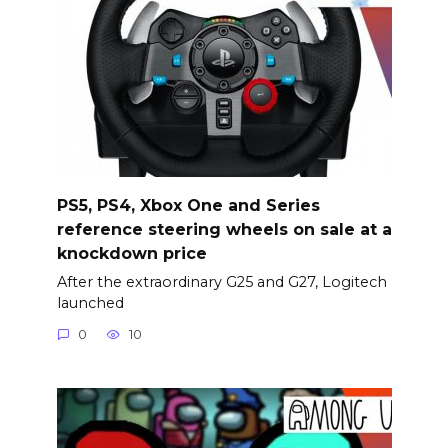
PS5, PS4, Xbox One and Series
reference steering wheels on sale at a
knockdown price
After the extraordinary G25 and G27, Logitech
launched
0
10