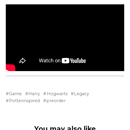
Game
Harry
Hogwarts
Legacy
Potterinspired
preorder
You may also like