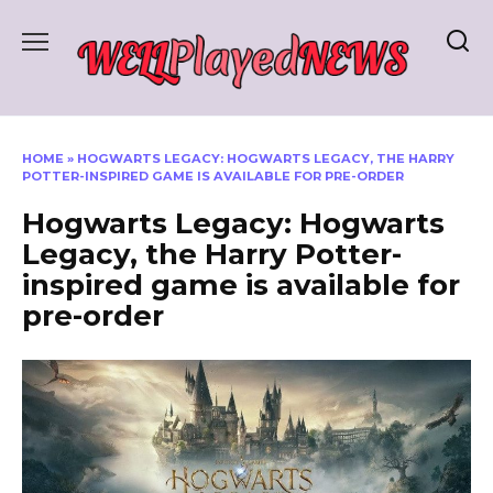
Skip
to
content
HOME
»
HOGWARTS LEGACY: HOGWARTS LEGACY, THE HARRY
POTTER-INSPIRED GAME IS AVAILABLE FOR PRE-ORDER
Hogwarts Legacy: Hogwarts
Legacy, the Harry Potter-
inspired game is available for
pre-order