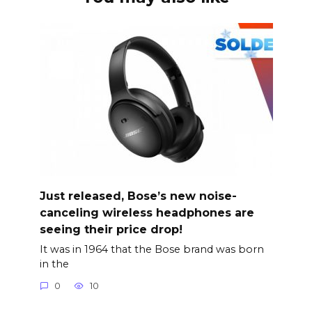
Just released, Bose’s new noise-
canceling wireless headphones are
seeing their price drop!
It was in 1964 that the Bose brand was born
in the
0
10