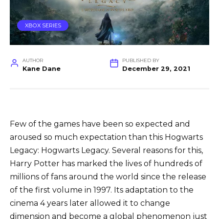
XBOX SERIES
AUTHOR
PUBLISHED BY
Kane Dane
December 29, 2021
Few of the games have been so expected and
aroused so much expectation than this Hogwarts
Legacy: Hogwarts Legacy. Several reasons for this,
Harry Potter has marked the lives of hundreds of
millions of fans around the world since the release
of the first volume in 1997. Its adaptation to the
cinema 4 years later allowed it to change
dimension and become a global phenomenon just