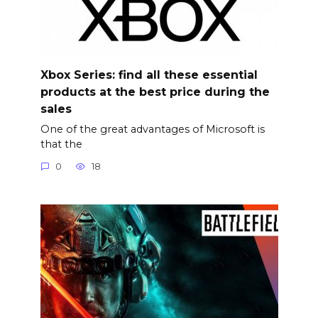
Xbox Series: find all these essential
products at the best price during the
sales
One of the great advantages of Microsoft is
that the
0
18