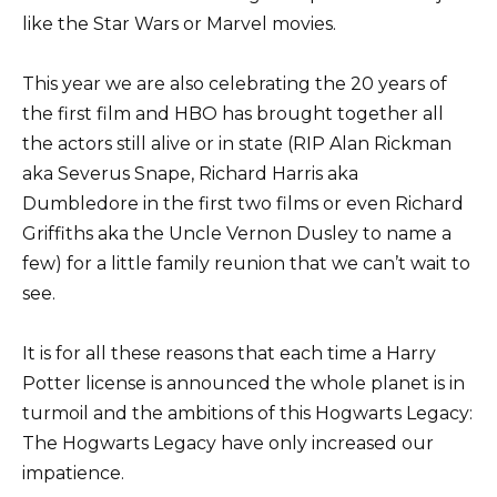
like the Star Wars or Marvel movies.
This year we are also celebrating the 20 years of
the first film and HBO has brought together all
the actors still alive or in state (RIP Alan Rickman
aka Severus Snape, Richard Harris aka
Dumbledore in the first two films or even Richard
Griffiths aka the Uncle Vernon Dusley to name a
few) for a little family reunion that we can’t wait to
see.
It is for all these reasons that each time a Harry
Potter license is announced the whole planet is in
turmoil and the ambitions of this Hogwarts Legacy:
The Hogwarts Legacy have only increased our
impatience.