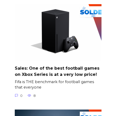
Sales: One of the best football games
on Xbox Series is at a very low price!
Fifa is THE benchmark for football games
that everyone
0
8