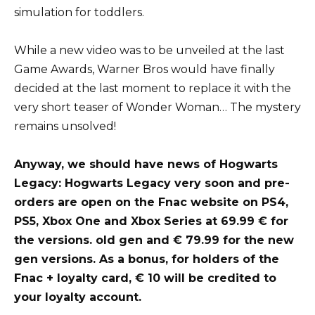
simulation for toddlers.
While a new video was to be unveiled at the last
Game Awards, Warner Bros would have finally
decided at the last moment to replace it with the
very short teaser of Wonder Woman… The mystery
remains unsolved!
Anyway, we should have news of Hogwarts
Legacy: Hogwarts Legacy very soon and pre-
orders are open on the Fnac website on PS4,
PS5, Xbox One and Xbox Series at 69.99 € for
the versions. old gen and € 79.99 for the new
gen versions. As a bonus, for holders of the
Fnac + loyalty card, € 10 will be credited to
your loyalty account.