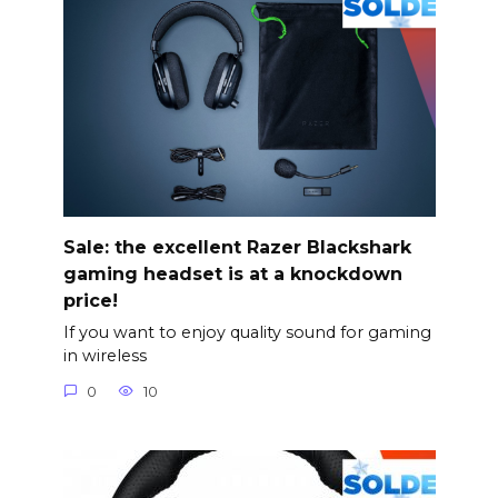
Sale: the excellent Razer Blackshark
gaming headset is at a knockdown
price!
If you want to enjoy quality sound for gaming
in wireless
0
10