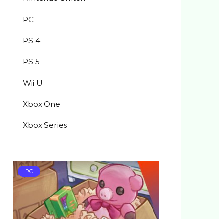
PC
PS 4
PS 5
Wii U
Xbox One
Xbox Series
PC