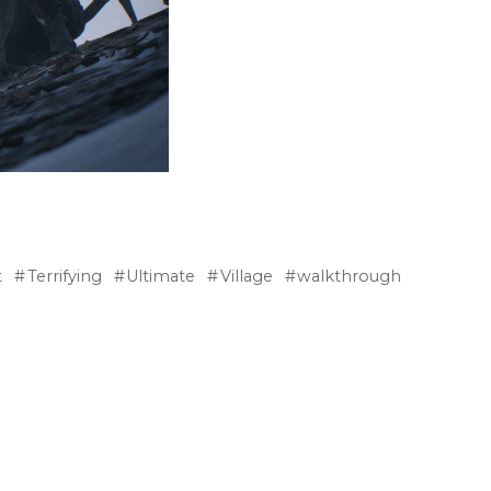
t
Terrifying
Ultimate
Village
walkthrough