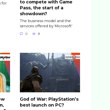
to compete with Game
 for
Pass, the start of a
showdown?
The business model and the
services offered by Microsoft’
0
8
ew
God of War: PlayStation’s
m,
best launch on PC?