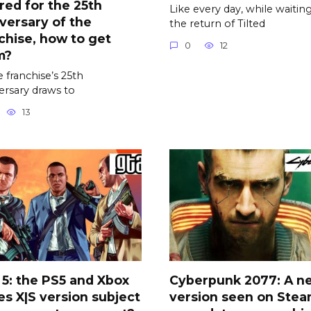
red for the 25th
Like every day, while waiting
versary of the
the return of Tilted
chise, how to get
0
12
m?
e franchise’s 25th
ersary draws to
13
5: the PS5 and Xbox
Cyberpunk 2077: A n
es X|S version subject
version seen on Stea