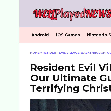
Skip
to
content
Android
IOS Games
Nintendo S
HOME
»
RESIDENT EVIL VILLAGE WALKTHROUGH: OU
Resident Evil V
Our Ultimate Gu
Terrifying Chris