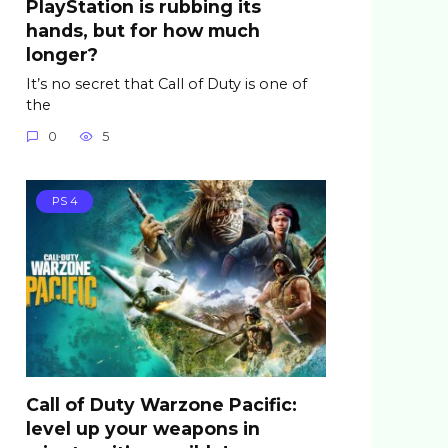
PlayStation is rubbing its
hands, but for how much
longer?
It’s no secret that Call of Duty is one of
the
0
5
PS 4
Call of Duty Warzone Pacific:
level up your weapons in