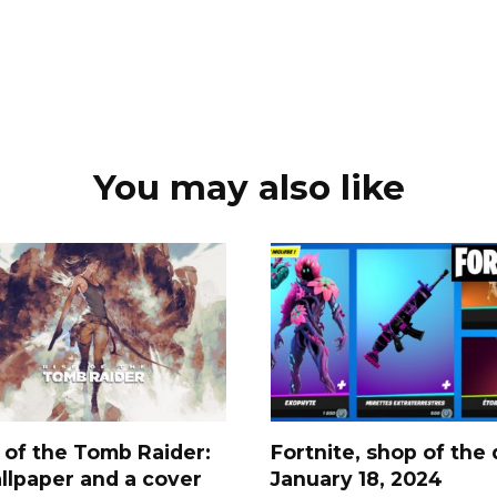
You may also like
 of the Tomb Raider:
Fortnite, shop of the 
llpaper and a cover
January 18, 2024