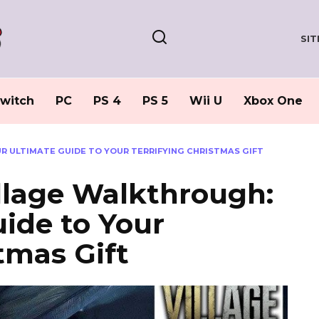
SI
witch
PC
PS 4
PS 5
Wii U
Xbox One
R ULTIMATE GUIDE TO YOUR TERRIFYING CHRISTMAS GIFT
illage Walkthrough:
ide to Your
tmas Gift