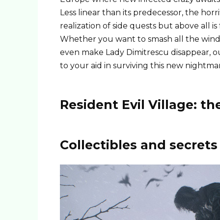
Less linear than its predecessor, the ho
realization of side quests but above all is
Whether you want to smash all the window
even make Lady Dimitrescu disappear, ou
to your aid in surviving this new nightma
Resident Evil Village: 
Collectibles and secrets 