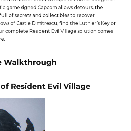
rrific game signed Capcom allows detours, the
 full of secrets and collectibles to recover.
s of Castle Dimitrescu, find the Luthier’s Key or
r complete Resident Evil Village solution comes
re.
the Walkthrough
of Resident Evil Village