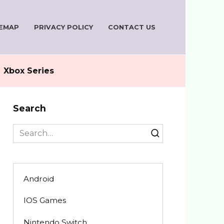
TEMAP
PRIVACY POLICY
CONTACT US
Xbox Series
Search
Search
for:
Android
IOS Games
Nintendo Switch