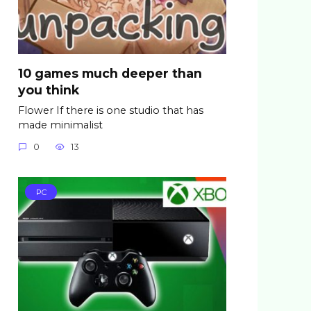
10 games much deeper than
you think
Flower If there is one studio that has
made minimalist
0
13
PC