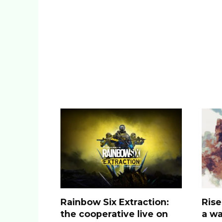
Rainbow Six Extraction:
Rise
the cooperative live on
a wa