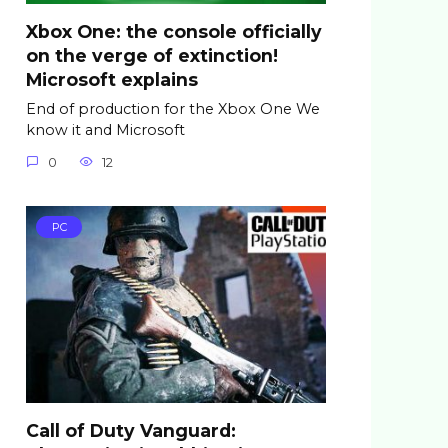
Xbox One: the console officially
on the verge of extinction!
Microsoft explains
End of production for the Xbox One We
know it and Microsoft
0
12
PC
Call of Duty Vanguard: