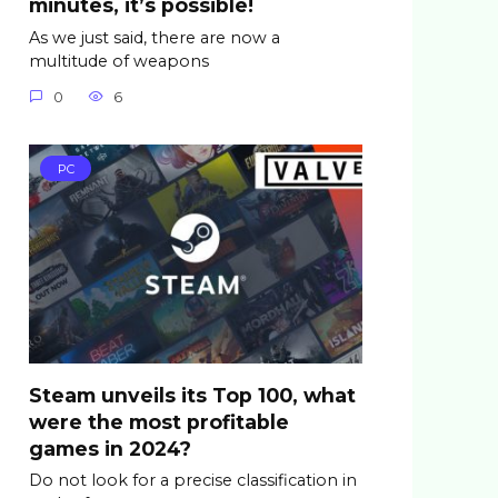
minutes, it’s possible!
As we just said, there are now a
multitude of weapons
0
6
PC
Steam unveils its Top 100, what
were the most profitable
games in 2024?
Do not look for a precise classification in