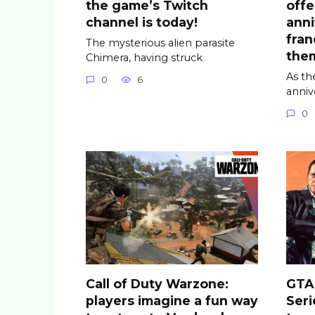
the game’s Twitch
offe
channel is today!
anni
fran
The mysterious alien parasite
the
Chimera, having struck
As th
0
6
anniv
0
Call of Duty Warzone:
GTA 
players imagine a fun way
Seri