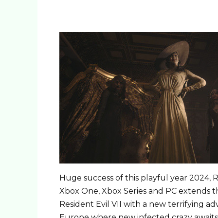
Huge success of this playful year 2024, Re
Xbox One, Xbox Series and PC extends th
Resident Evil VII with a new terrifying 
Europe where new infected crazy awaits h