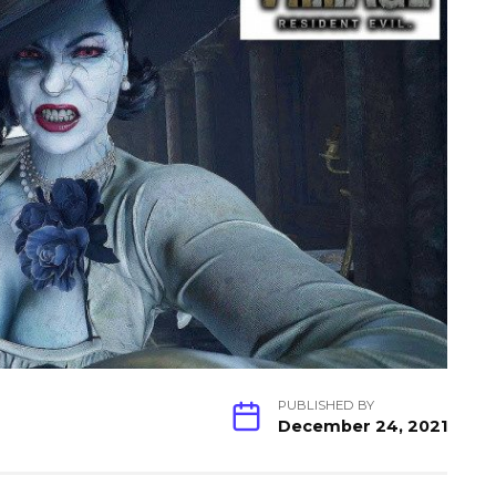
PUBLISHED BY
December 24, 2021