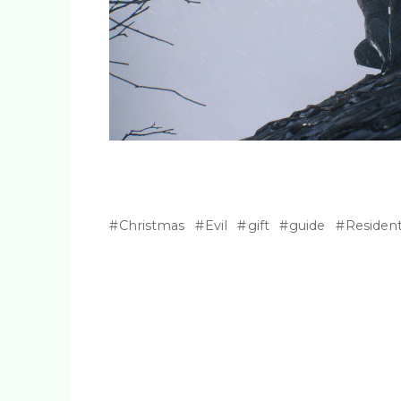
Christmas
Evil
gift
guide
Residen