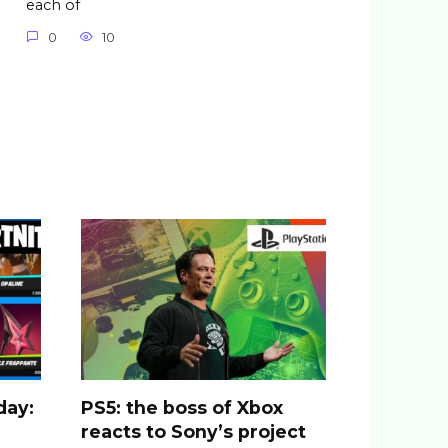
each of
0
10
day:
PS5: the boss of Xbox
reacts to Sony’s project