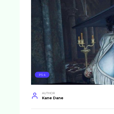
PS 4
AUTHOR
Kane Dane