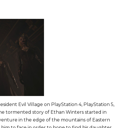
sident Evil Village on PlayStation 4, PlayStation 5,
e tormented story of Ethan Winters started in
adventure in the edge of the mountains of Eastern
im to face in order to hope to find his daughter.